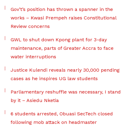
Gov’t’s position has thrown a spanner in the
works – Kwasi Prempeh raises Constitutional
Review concerns
GWL to shut down Kpong plant for 3-day
maintenance, parts of Greater Accra to face
water interruptions
Justice Kulendi reveals nearly 30,000 pending
cases as he inspires UG law students
Parliamentary reshuffle was necessary, I stand
by it – Asiedu Nketia
6 students arrested, Obuasi SecTech closed
following mob attack on headmaster