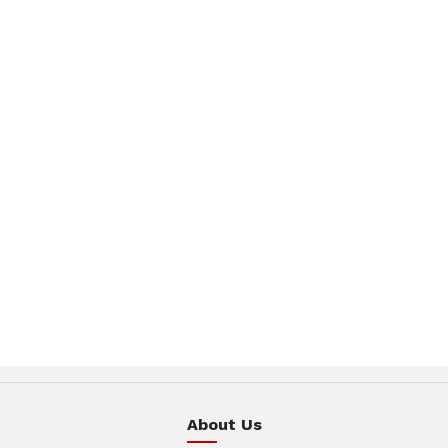
About Us