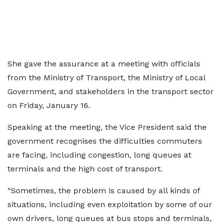
She gave the assurance at a meeting with officials
from the Ministry of Transport, the Ministry of Local
Government, and stakeholders in the transport sector
on Friday, January 16.
Speaking at the meeting, the Vice President said the
government recognises the difficulties commuters
are facing, including congestion, long queues at
terminals and the high cost of transport.
“Sometimes, the problem is caused by all kinds of
situations, including even exploitation by some of our
own drivers, long queues at bus stops and terminals,