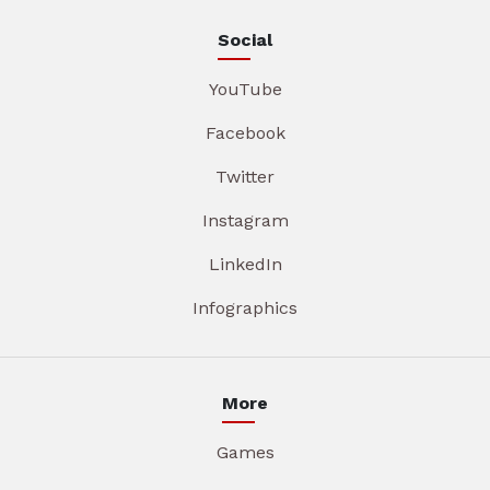
Social
YouTube
Facebook
Twitter
Instagram
LinkedIn
Infographics
More
Games