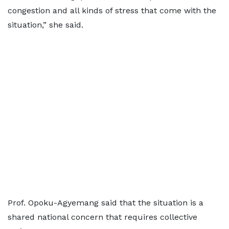
congestion and all kinds of stress that come with the
situation,” she said.
Prof. Opoku-Agyemang said that the situation is a
shared national concern that requires collective