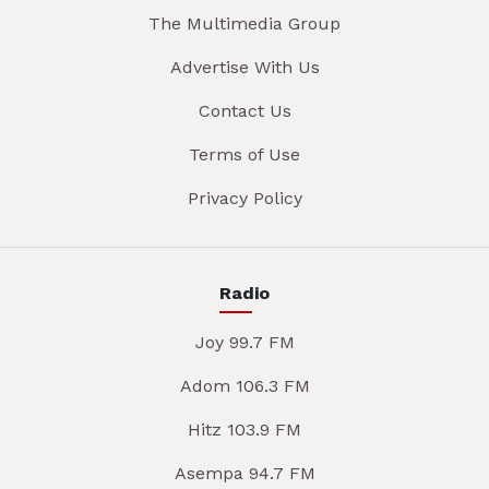
The Multimedia Group
Advertise With Us
Contact Us
Terms of Use
Privacy Policy
Radio
Joy 99.7 FM
Adom 106.3 FM
Hitz 103.9 FM
Asempa 94.7 FM