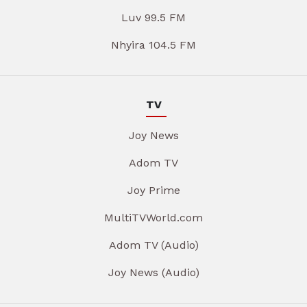
Luv 99.5 FM
Nhyira 104.5 FM
TV
Joy News
Adom TV
Joy Prime
MultiTVWorld.com
Adom TV (Audio)
Joy News (Audio)