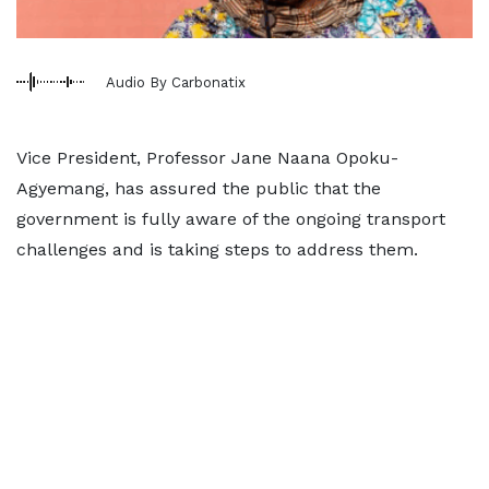
Audio By Carbonatix
Vice President, Professor Jane Naana Opoku-
Agyemang, has assured the public that the
government is fully aware of the ongoing transport
challenges and is taking steps to address them.