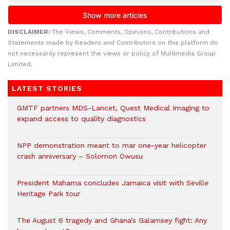
DISCLAIMER:
The Views, Comments, Opinions, Contributions and
Statements made by Readers and Contributors on this platform do
not necessarily represent the views or policy of Multimedia Group
Limited.
LATEST STORIES
GMTF partners MDS-Lancet, Quest Medical Imaging to
expand access to quality diagnostics
NPP demonstration meant to mar one-year helicopter
crash anniversary – Solomon Owusu
President Mahama concludes Jamaica visit with Seville
Heritage Park tour
The August 6 tragedy and Ghana’s Galamsey fight: Any