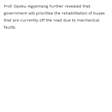
Prof. Opoku-Agyemang further revealed that
government will prioritise the rehabilitation of buses
that are currently off the road due to mechanical
faults.