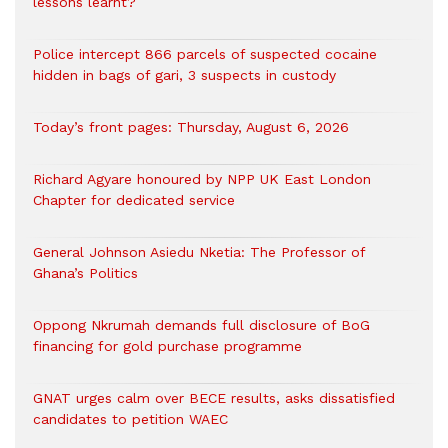
lessons learnt?
‎Police intercept 866 parcels of suspected cocaine
hidden in bags of gari, 3 suspects in custody
Today’s front pages: Thursday, August 6, 2026
Richard Agyare honoured by NPP UK East London
Chapter for dedicated service
General Johnson Asiedu Nketia: The Professor of
Ghana’s Politics
Oppong Nkrumah demands full disclosure of BoG
financing for gold purchase programme
GNAT urges calm over BECE results, asks dissatisfied
candidates to petition WAEC