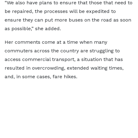
“We also have plans to ensure that those that need to
be repaired, the processes will be expedited to
ensure they can put more buses on the road as soon
as possible,” she added.
Her comments come at a time when many
commuters across the country are struggling to
access commercial transport, a situation that has
resulted in overcrowding, extended waiting times,
and, in some cases, fare hikes.