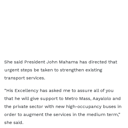
She said President John Mahama has directed that
urgent steps be taken to strengthen existing
transport services.
“His Excellency has asked me to assure all of you
that he will give support to Metro Mass, Aayalolo and
the private sector with new high-occupancy buses in
order to augment the services in the medium term,”
she said.