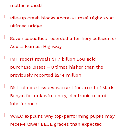
mother’s death
Pile-up crash blocks Accra-Kumasi Highway at
Birimso Bridge
Seven casualties recorded after fiery collision on
Accra-Kumasi Highway
IMF report reveals $1.7 billion BoG gold
purchase losses – 8 times higher than the
previously reported $214 million
District court issues warrant for arrest of Mark
Benyin for unlawful entry, electronic record
interference
WAEC explains why top-performing pupils may
receive lower BECE grades than expected