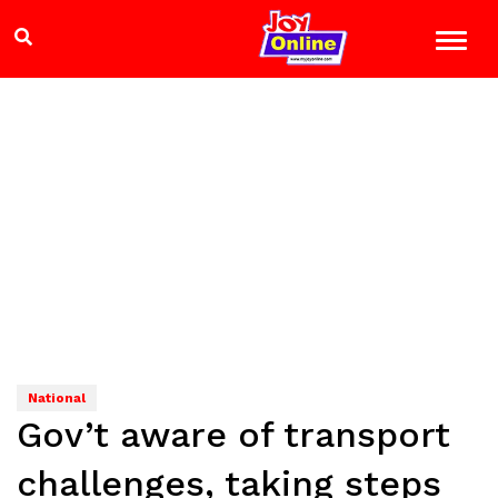
National
Gov’t aware of transport
challenges, taking steps