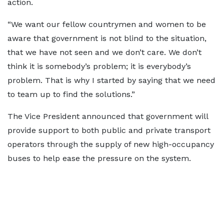
action.
“We want our fellow countrymen and women to be
aware that government is not blind to the situation,
that we have not seen and we don’t care. We don’t
think it is somebody’s problem; it is everybody’s
problem. That is why I started by saying that we need
to team up to find the solutions.”
The Vice President announced that government will
provide support to both public and private transport
operators through the supply of new high-occupancy
buses to help ease the pressure on the system.