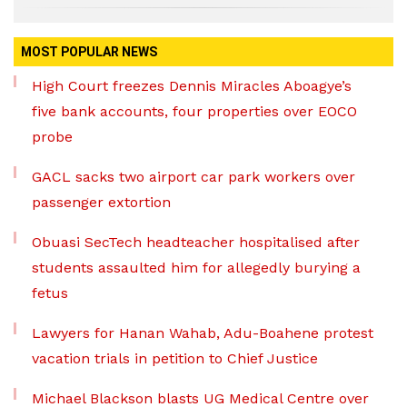
MOST POPULAR NEWS
High Court freezes Dennis Miracles Aboagye’s
five bank accounts, four properties over EOCO
probe
GACL sacks two airport car park workers over
passenger extortion
Obuasi SecTech headteacher hospitalised after
students assaulted him for allegedly burying a
fetus
Lawyers for Hanan Wahab, Adu-Boahene protest
vacation trials in petition to Chief Justice
Michael Blackson blasts UG Medical Centre over