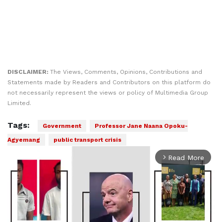
DISCLAIMER:
The Views, Comments, Opinions, Contributions and
Statements made by Readers and Contributors on this platform do
not necessarily represent the views or policy of Multimedia Group
Limited.
Tags:
Government
Professor Jane Naana Opoku-
Agyemang
public transport crisis
Read More
arrow_forward_ios