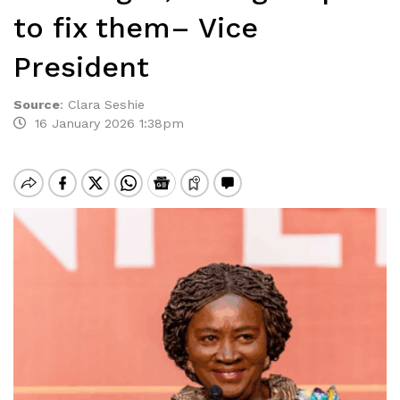
to fix them– Vice
President
Source
:
Clara Seshie
16 January 2026 1:38pm