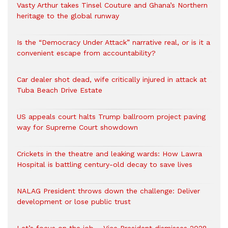
Vasty Arthur takes Tinsel Couture and Ghana’s Northern
heritage to the global runway
Is the “Democracy Under Attack” narrative real, or is it a
convenient escape from accountability?
Car dealer shot dead, wife critically injured in attack at
Tuba Beach Drive Estate
US appeals court halts Trump ballroom project paving
way for Supreme Court showdown
Crickets in the theatre and leaking wards: How Lawra
Hospital is battling century-old decay to save lives
NALAG President throws down the challenge: Deliver
development or lose public trust