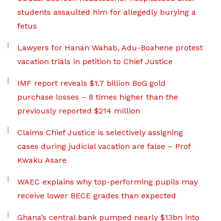
students assaulted him for allegedly burying a
fetus
Lawyers for Hanan Wahab, Adu-Boahene protest
vacation trials in petition to Chief Justice
IMF report reveals $1.7 billion BoG gold
purchase losses – 8 times higher than the
previously reported $214 million
Claims Chief Justice is selectively assigning
cases during judicial vacation are false – Prof
Kwaku Asare
WAEC explains why top-performing pupils may
receive lower BECE grades than expected
Ghana’s central bank pumped nearly $13bn into