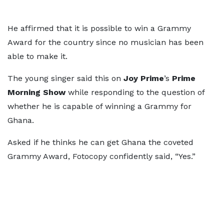
He affirmed that it is possible to win a Grammy
Award for the country since no musician has been
able to make it.
The young singer said this on
Joy Prime
’s
Prime
Morning Show
while responding to the question of
whether he is capable of winning a Grammy for
Ghana.
Asked if he thinks he can get Ghana the coveted
Grammy Award, Fotocopy confidently said, “Yes.”