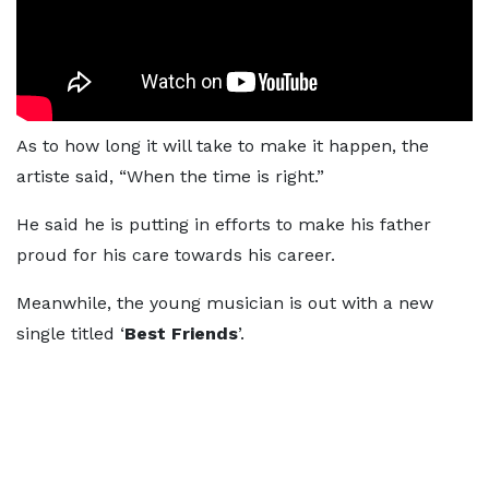
As to how long it will take to make it happen, the
artiste said, “When the time is right.”
He said he is putting in efforts to make his father
proud for his care towards his career.
Meanwhile, the young musician is out with a new
single titled ‘
Best Friends
’.