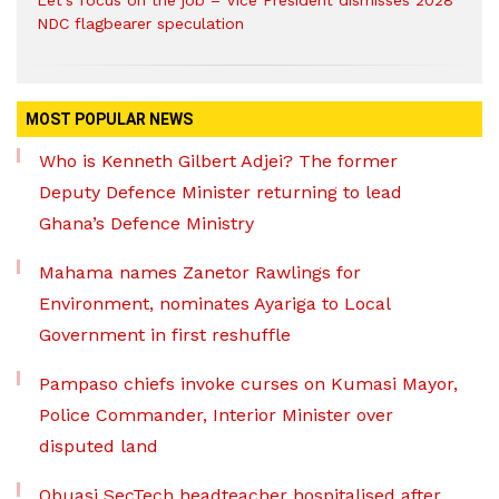
Let’s focus on the job – Vice President dismisses 2028
NDC flagbearer speculation
MOST POPULAR NEWS
Who is Kenneth Gilbert Adjei? The former
Deputy Defence Minister returning to lead
Ghana’s Defence Ministry
Mahama names Zanetor Rawlings for
Environment, nominates Ayariga to Local
Government in first reshuffle
Pampaso chiefs invoke curses on Kumasi Mayor,
Police Commander, Interior Minister over
disputed land
Obuasi SecTech headteacher hospitalised after