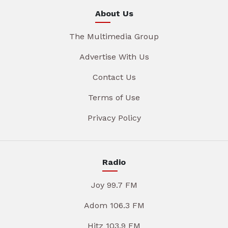
About Us
The Multimedia Group
Advertise With Us
Contact Us
Terms of Use
Privacy Policy
Radio
Joy 99.7 FM
Adom 106.3 FM
Hitz 103.9 FM