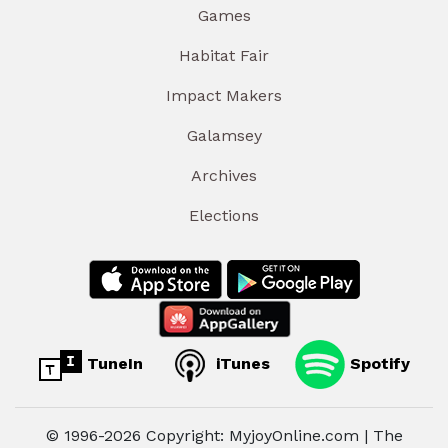
Games
Habitat Fair
Impact Makers
Galamsey
Archives
Elections
TuneIn
iTunes
Spotify
© 1996-2026 Copyright: MyjoyOnline.com | The