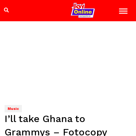
Music
I’ll take Ghana to
Grammys – Fotocopy