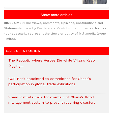
DISCLAIMER:
The Views, Comments, Opinions, Contributions and
Statements made by Readers and Contributors on this platform do
not necessarily represent the views or policy of Multimedia Group
Limited.
LATEST STORIES
The Republic where Heroes Die while Villains Keep
Digging…
GCB Bank appointed to committees for Ghana’s
participation in global trade exhibitions
Spear Institute calls for overhaul of Ghana’s flood
management system to prevent recurring disasters