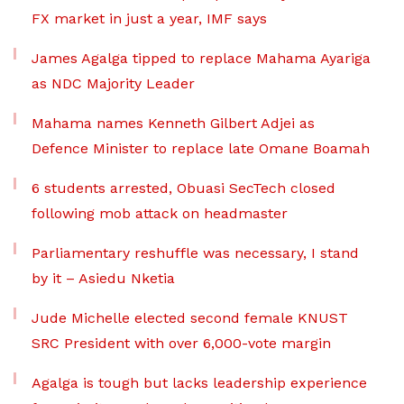
FX market in just a year, IMF says
James Agalga tipped to replace Mahama Ayariga
as NDC Majority Leader
Mahama names Kenneth Gilbert Adjei as
Defence Minister to replace late Omane Boamah
6 students arrested, Obuasi SecTech closed
following mob attack on headmaster
Parliamentary reshuffle was necessary, I stand
by it – Asiedu Nketia
Jude Michelle elected second female KNUST
SRC President with over 6,000-vote margin
Agalga is tough but lacks leadership experience