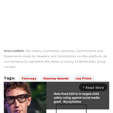
DISCLAIMER:
The Views, Comments, Opinions, Contributions and
Statements made by Readers and Contributors on this platform do
not necessarily represent the views or policy of Multimedia Group
Limited.
Tags:
Fotocopy
Grammy Awards
Joy Prime
Read More
arrow_forward_ios