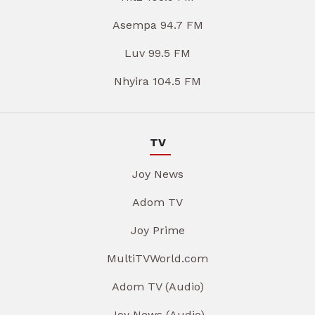
Asempa 94.7 FM
Luv 99.5 FM
Nhyira 104.5 FM
TV
Joy News
Adom TV
Joy Prime
MultiTVWorld.com
Adom TV (Audio)
Joy News (Audio)