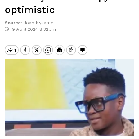
optimistic
Source
:
Joan Nyaame
9 April 2024 8:32pm