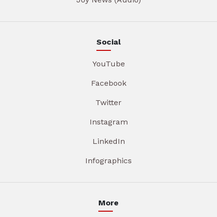
Social
YouTube
Facebook
Twitter
Instagram
LinkedIn
Infographics
More