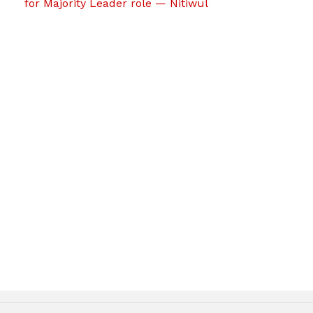
for Majority Leader role — Nitiwul