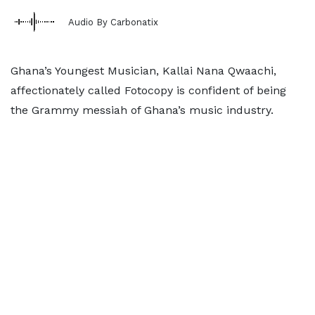
Audio By Carbonatix
Ghana’s Youngest Musician, Kallai Nana Qwaachi,
affectionately called Fotocopy is confident of being
the Grammy messiah of Ghana’s music industry.