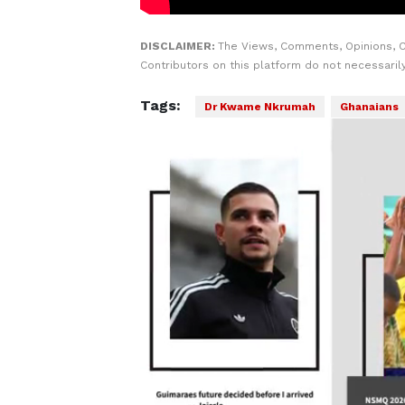
DISCLAIMER:
The Views, Comments, Opinions, 
Contributors on this platform do not necessaril
Tags:
Dr Kwame Nkrumah
Ghanaians