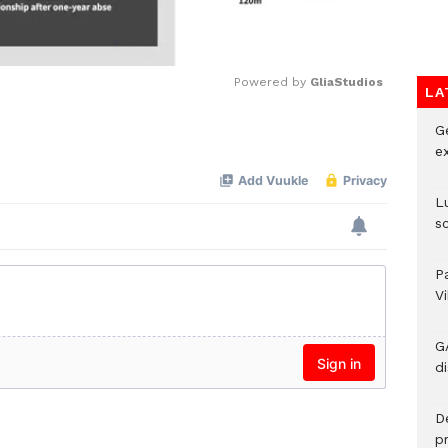
Powered by 
GliaStudios
LA
G
Mute
e
L
s
P
V
G
di
D
p