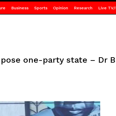
ure
Business
Sports
Opinion
Research
Live TV/
pose one-party state – Dr 