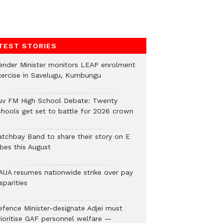
TEST STORIES
ender Minister monitors LEAP enrolment
xercise in Savelugu, Kumbungu
uv FM High School Debate: Twenty
chools get set to battle for 2026 crown
atchbay Band to share their story on E
ibes this August
AUA resumes nationwide strike over pay
sparities
efence Minister-designate Adjei must
rioritise GAF personnel welfare —