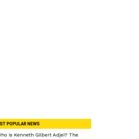
ST POPULAR NEWS
ho is Kenneth Gilbert Adjei? The