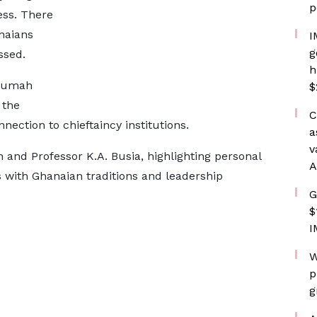
p
ess. There
naians
I
g
ssed.
h
krumah
$
 the
C
nection to chieftaincy institutions.
a
v
and Professor K.A. Busia, highlighting personal
A
s with Ghanaian traditions and leadership
G
$
I
W
p
g