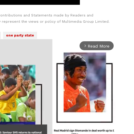
Contributions and Statements made by Readers and
y represent the views or policy of Multimedia Group Limited.
one party state
Read More
arrow_forward_ios