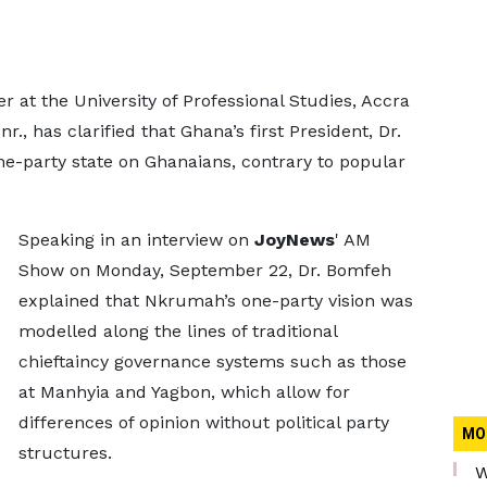
 at the University of Professional Studies, Accra
 has clarified that Ghana’s first President, Dr.
-party state on Ghanaians, contrary to popular
Speaking in an interview on
JoyNews
' AM
Show on Monday, September 22, Dr. Bomfeh
explained that Nkrumah’s one-party vision was
modelled along the lines of traditional
chieftaincy governance systems such as those
at Manhyia and Yagbon, which allow for
differences of opinion without political party
MO
structures.
W