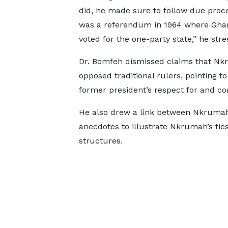
did, he made sure to follow due proc
was a referendum in 1964 where Gha
voted for the one-party state,” he stre
Dr. Bomfeh dismissed claims that N
opposed traditional rulers, pointing to
former president’s respect for and con
He also drew a link between Nkrumah 
anecdotes to illustrate Nkrumah’s tie
structures.