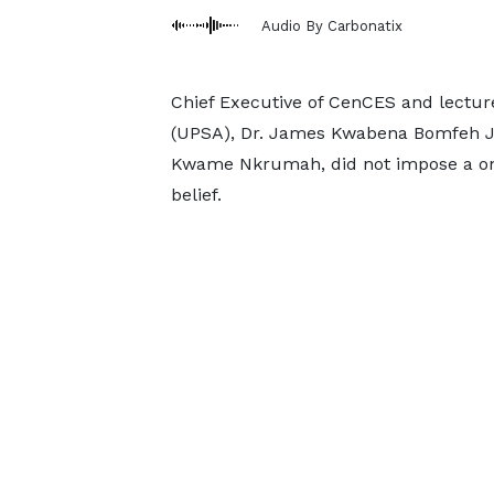
Audio By Carbonatix
Chief Executive of CenCES and lecturer
(UPSA), Dr. James Kwabena Bomfeh Jnr.,
Kwame Nkrumah, did not impose a one
belief.