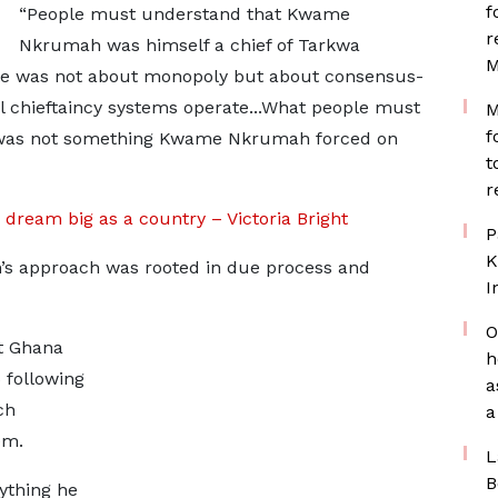
f
“People must understand that Kwame
r
Nkrumah was himself a chief of Tarkwa
M
ate was not about monopoly but about consensus-
al chieftaincy systems operate...What people must
M
f
e was not something Kwame Nkrumah forced on
t
r
 dream big as a country – Victoria Bright
P
K
s approach was rooted in due process and
I
O
at Ghana
h
 following
a
ch
a
em.
L
B
ything he