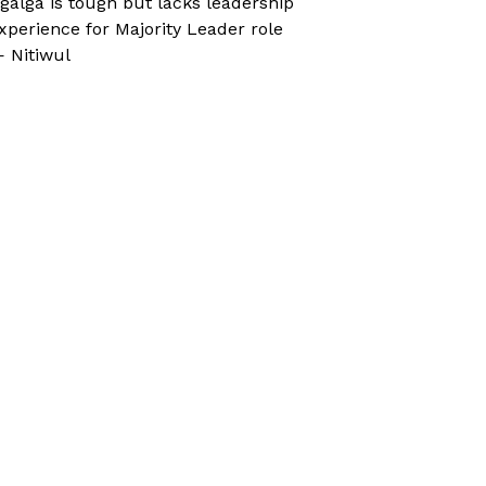
galga is tough but lacks leadership
xperience for Majority Leader role
 Nitiwul