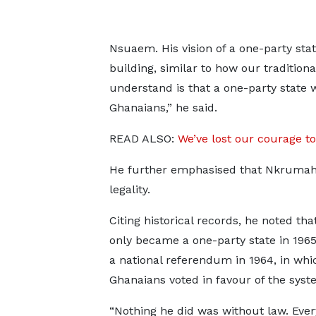
Nsuaem. His vision of a one-party st
building, similar to how our tradition
understand is that a one-party stat
Ghanaians,” he said.
READ ALSO:
We’ve lost our courage to
He further emphasised that Nkrumah’
legality.
Citing historical records, he noted th
only became a one-party state in 1965
a national referendum in 1964, in whi
Ghanaians voted in favour of the syst
“Nothing he did was without law. Ever