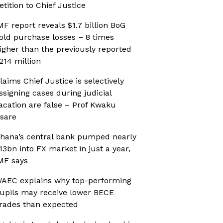
etition to Chief Justice
MF report reveals $1.7 billion BoG
old purchase losses – 8 times
igher than the previously reported
214 million
laims Chief Justice is selectively
ssigning cases during judicial
acation are false – Prof Kwaku
sare
hana’s central bank pumped nearly
13bn into FX market in just a year,
MF says
AEC explains why top-performing
upils may receive lower BECE
rades than expected