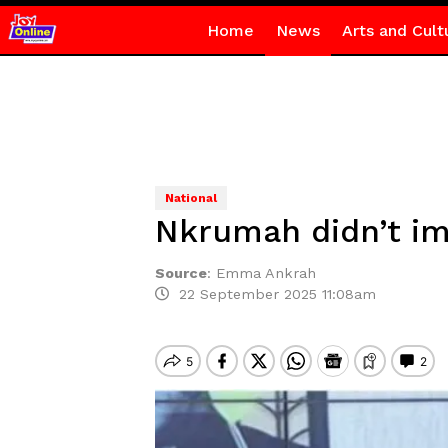
Home
News
Arts and Cult
National
Nkrumah didn’t im
Source
:
Emma Ankrah
22 September 2025 11:08am