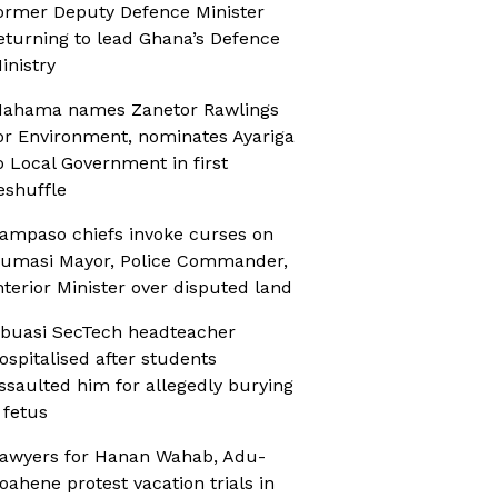
ormer Deputy Defence Minister
eturning to lead Ghana’s Defence
inistry
ahama names Zanetor Rawlings
or Environment, nominates Ayariga
o Local Government in first
eshuffle
ampaso chiefs invoke curses on
umasi Mayor, Police Commander,
nterior Minister over disputed land
buasi SecTech headteacher
ospitalised after students
ssaulted him for allegedly burying
 fetus
awyers for Hanan Wahab, Adu-
oahene protest vacation trials in