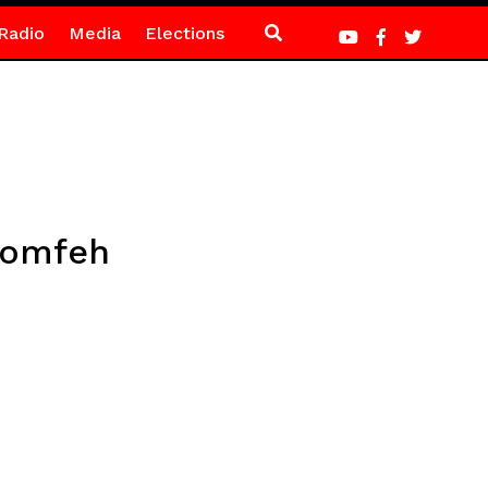
Radio
Media
Elections
Bomfeh