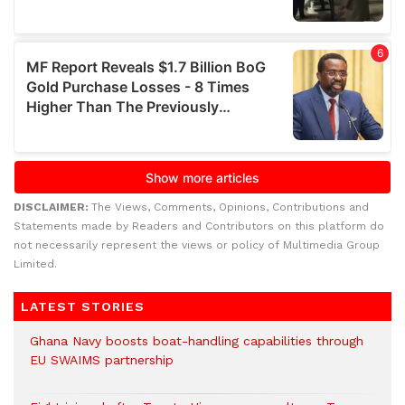
DISCLAIMER:
The Views, Comments, Opinions, Contributions and
Statements made by Readers and Contributors on this platform do
not necessarily represent the views or policy of Multimedia Group
Limited.
LATEST STORIES
Ghana Navy boosts boat-handling capabilities through
EU SWAIMS partnership