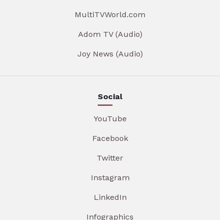
MultiTVWorld.com
Adom TV (Audio)
Joy News (Audio)
Social
YouTube
Facebook
Twitter
Instagram
LinkedIn
Infographics