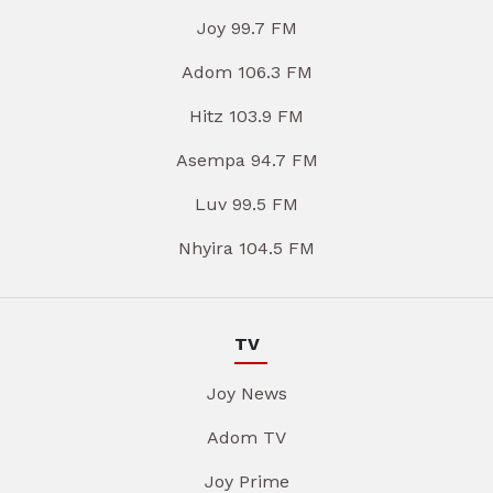
Joy 99.7 FM
Adom 106.3 FM
Hitz 103.9 FM
Asempa 94.7 FM
Luv 99.5 FM
Nhyira 104.5 FM
TV
Joy News
Adom TV
Joy Prime