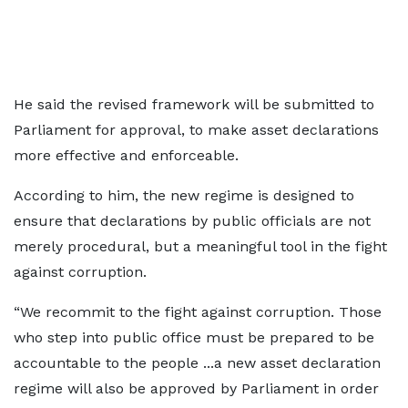
He said the revised framework will be submitted to
Parliament for approval, to make asset declarations
more effective and enforceable.
According to him, the new regime is designed to
ensure that declarations by public officials are not
merely procedural, but a meaningful tool in the fight
against corruption.
“We recommit to the fight against corruption. Those
who step into public office must be prepared to be
accountable to the people ...a new asset declaration
regime will also be approved by Parliament in order