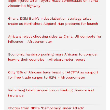
Eight injured after Toyota Hiace somersaults on Tema–
Akosombo highway
Ghana EXIM Bank’s industrialisation strategy takes
shape as Northshore Apparel Hub prepares for launch
Africans reject choosing sides as China, US compete for
influence – Afrobarometer
Economic hardship pushing more Africans to consider
leaving their countries – Afrobarometer report
Only 13% of Africans have heard of AfCFTA as support
for free trade surges to 62% – Afrobarometer
Rethinking talent acquisition in banking, finance and
insurance
Photos from NPP’s ‘Democracy Under Attack’