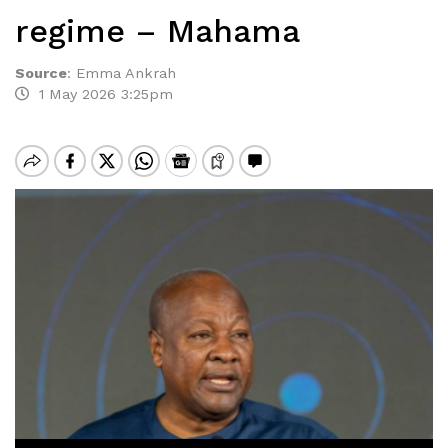
regime – Mahama
Source
:
Emma Ankrah
1 May 2026 3:25pm