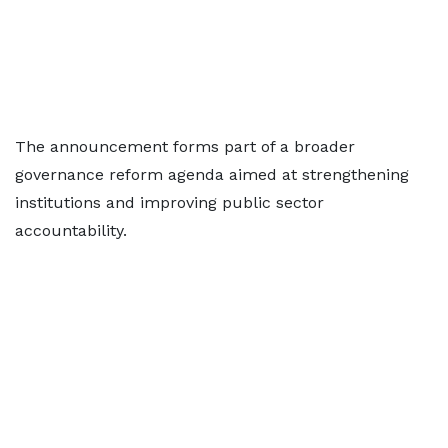
The announcement forms part of a broader
governance reform agenda aimed at strengthening
institutions and improving public sector
accountability.