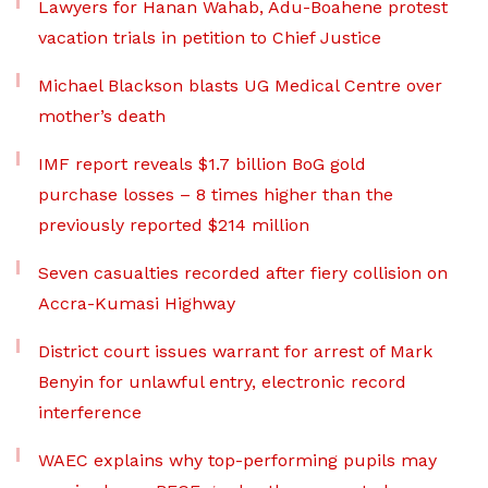
Lawyers for Hanan Wahab, Adu-Boahene protest
vacation trials in petition to Chief Justice
Michael Blackson blasts UG Medical Centre over
mother’s death
IMF report reveals $1.7 billion BoG gold
purchase losses – 8 times higher than the
previously reported $214 million
Seven casualties recorded after fiery collision on
Accra-Kumasi Highway
District court issues warrant for arrest of Mark
Benyin for unlawful entry, electronic record
interference
WAEC explains why top-performing pupils may