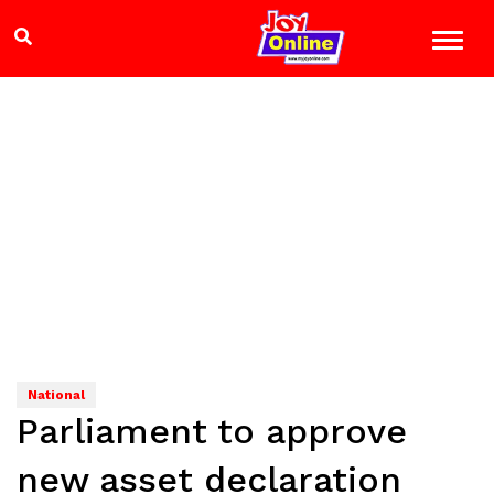
National
Parliament to approve
new asset declaration