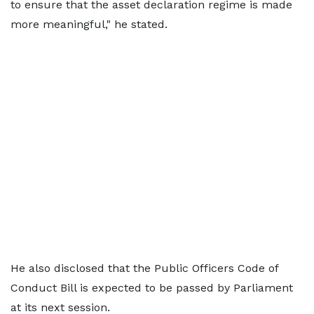
to ensure that the asset declaration regime is made
more meaningful," he stated.
He also disclosed that the Public Officers Code of
Conduct Bill is expected to be passed by Parliament
at its next session.