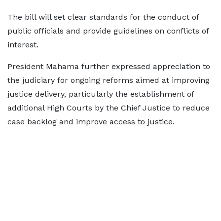
The bill will set clear standards for the conduct of
public officials and provide guidelines on conflicts of
interest.
President Mahama further expressed appreciation to
the judiciary for ongoing reforms aimed at improving
justice delivery, particularly the establishment of
additional High Courts by the Chief Justice to reduce
case backlog and improve access to justice.