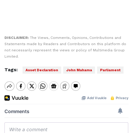
DISCLAIMER:
The Views, Comments, Opinions, Contributions and
Statements made by Readers and Contributors on this platform do
not necessarily represent the views or policy of Multimedia Group
Limited.
Tags:
Asset Declaration
John Mahama
Parliament