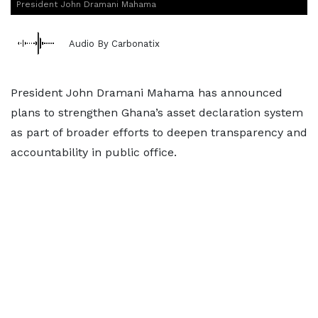
President John Dramani Mahama
Audio By Carbonatix
President John Dramani Mahama has announced
plans to strengthen Ghana’s asset declaration system
as part of broader efforts to deepen transparency and
accountability in public office.