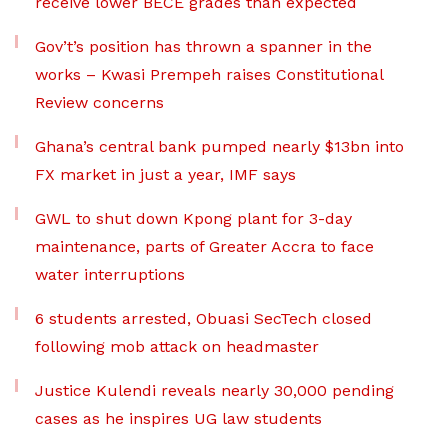
receive lower BECE grades than expected
Gov’t’s position has thrown a spanner in the
works – Kwasi Prempeh raises Constitutional
Review concerns
Ghana’s central bank pumped nearly $13bn into
FX market in just a year, IMF says
GWL to shut down Kpong plant for 3-day
maintenance, parts of Greater Accra to face
water interruptions
6 students arrested, Obuasi SecTech closed
following mob attack on headmaster
Justice Kulendi reveals nearly 30,000 pending
cases as he inspires UG law students