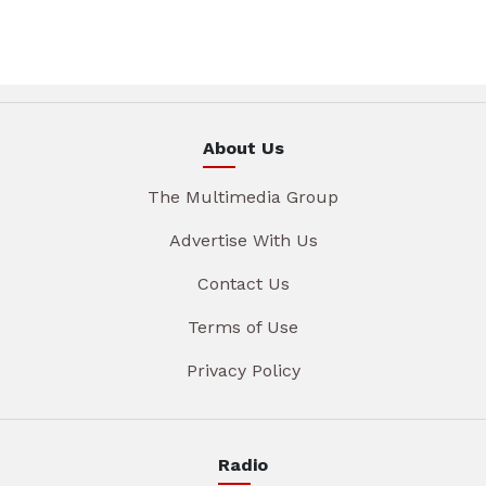
About Us
The Multimedia Group
Advertise With Us
Contact Us
Terms of Use
Privacy Policy
Radio