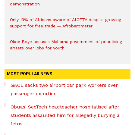
demonstration
Only 13% of Africans aware of AfCFTA despite growing
support for free trade — Afrobarometer
Okoe Boye accuses Mahama government of prioritising
arrests over jobs for youth
MOST POPULAR NEWS
GACL sacks two airport car park workers over
passenger extortion
Obuasi SecTech headteacher hospitalised after
students assaulted him for allegedly burying a
fetus