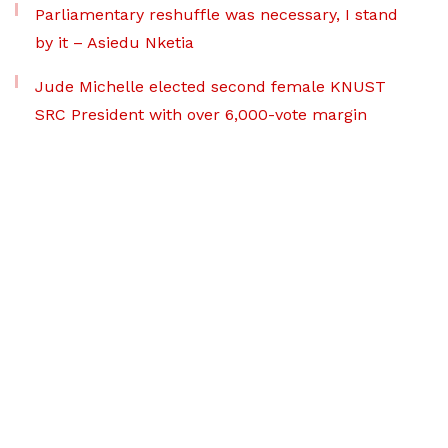
Parliamentary reshuffle was necessary, I stand
by it – Asiedu Nketia
Jude Michelle elected second female KNUST
SRC President with over 6,000-vote margin