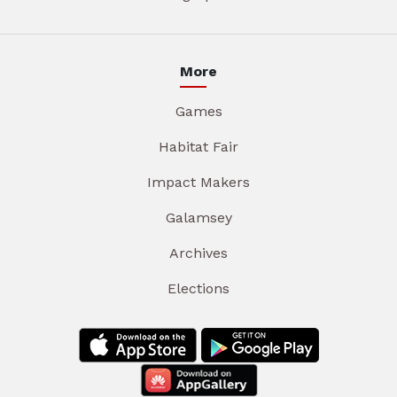
More
Games
Habitat Fair
Impact Makers
Galamsey
Archives
Elections