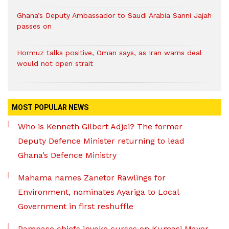
Ghana’s Deputy Ambassador to Saudi Arabia Sanni Jajah
passes on
Hormuz talks positive, Oman says, as Iran warns deal
would not open strait
MOST POPULAR NEWS
Who is Kenneth Gilbert Adjei? The former
Deputy Defence Minister returning to lead
Ghana’s Defence Ministry
Mahama names Zanetor Rawlings for
Environment, nominates Ayariga to Local
Government in first reshuffle
Pampaso chiefs invoke curses on Kumasi Mayor,