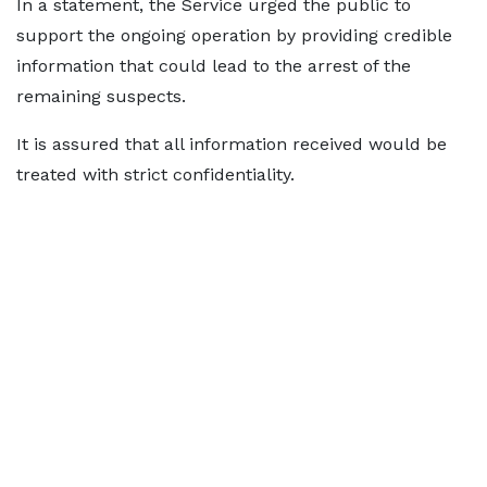
In a statement, the Service urged the public to
support the ongoing operation by providing credible
information that could lead to the arrest of the
remaining suspects.
It is assured that all information received would be
treated with strict confidentiality.