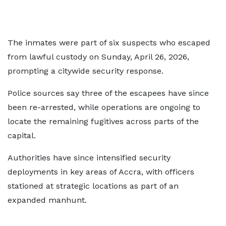
The inmates were part of six suspects who escaped
from lawful custody on Sunday, April 26, 2026,
prompting a citywide security response.
Police sources say three of the escapees have since
been re-arrested, while operations are ongoing to
locate the remaining fugitives across parts of the
capital.
Authorities have since intensified security
deployments in key areas of Accra, with officers
stationed at strategic locations as part of an
expanded manhunt.