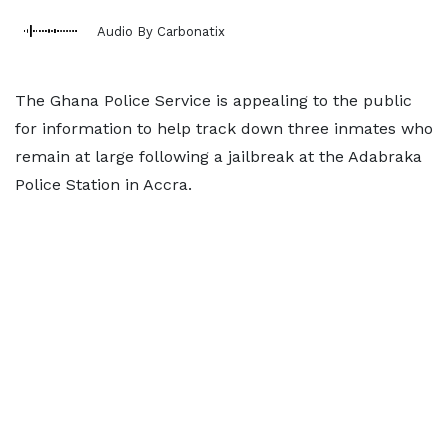
Audio By Carbonatix
The Ghana Police Service is appealing to the public
for information to help track down three inmates who
remain at large following a jailbreak at the Adabraka
Police Station in Accra.