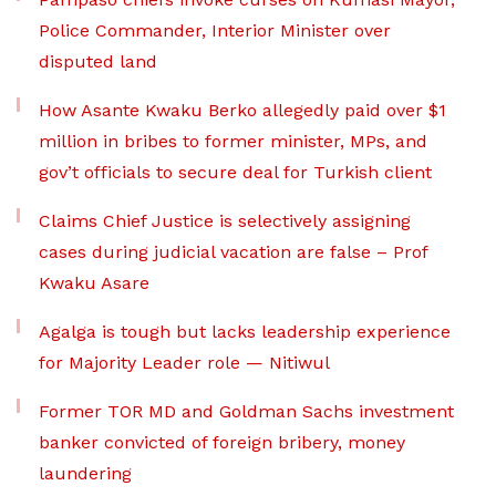
Police Commander, Interior Minister over
disputed land
How Asante Kwaku Berko allegedly paid over $1
million in bribes to former minister, MPs, and
gov’t officials to secure deal for Turkish client
Claims Chief Justice is selectively assigning
cases during judicial vacation are false – Prof
Kwaku Asare
Agalga is tough but lacks leadership experience
for Majority Leader role — Nitiwul
Former TOR MD and Goldman Sachs investment
banker convicted of foreign bribery, money
laundering