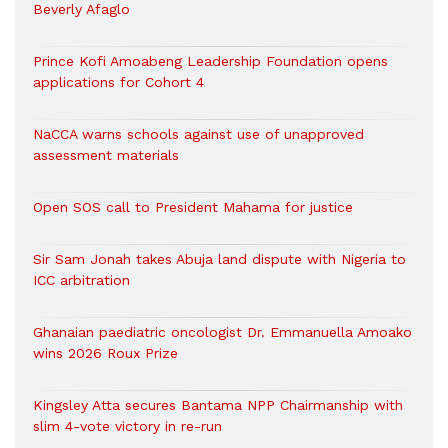
Beverly Afaglo
Prince Kofi Amoabeng Leadership Foundation opens
applications for Cohort 4
NaCCA warns schools against use of unapproved
assessment materials
Open SOS call to President Mahama for justice
Sir Sam Jonah takes Abuja land dispute with Nigeria to
ICC arbitration
Ghanaian paediatric oncologist Dr. Emmanuella Amoako
wins 2026 Roux Prize
Kingsley Atta secures Bantama NPP Chairmanship with
slim 4-vote victory in re-run