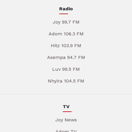
Radio
Joy 99.7 FM
Adom 106.3 FM
Hitz 103.9 FM
Asempa 94.7 FM
Luv 99.5 FM
Nhyira 104.5 FM
TV
Joy News
Adom TV