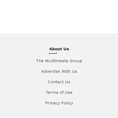
About Us
The Multimedia Group
Advertise With Us
Contact Us
Terms of Use
Privacy Policy