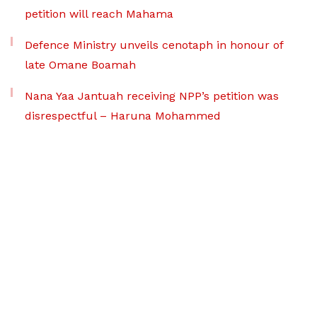
petition will reach Mahama
Defence Ministry unveils cenotaph in honour of
late Omane Boamah
Nana Yaa Jantuah receiving NPP’s petition was
disrespectful – Haruna Mohammed