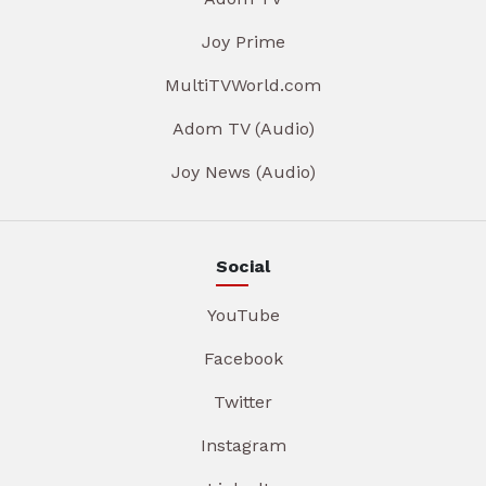
Joy Prime
MultiTVWorld.com
Adom TV (Audio)
Joy News (Audio)
Social
YouTube
Facebook
Twitter
Instagram