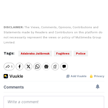
DISCLAIMER:
The Views, Comments, Opinions, Contributions and
Statements made by Readers and Contributors on this platform do
not necessarily represent the views or policy of Multimedia Group
Limited.
Tags:
Adabraka Jailbreak
Fugitves
Police