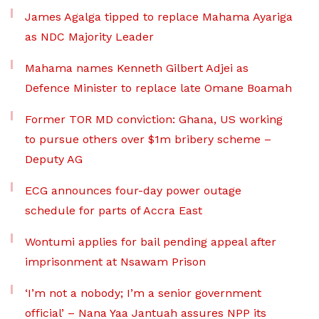
James Agalga tipped to replace Mahama Ayariga
as NDC Majority Leader
Mahama names Kenneth Gilbert Adjei as
Defence Minister to replace late Omane Boamah
Former TOR MD conviction: Ghana, US working
to pursue others over $1m bribery scheme –
Deputy AG
ECG announces four-day power outage
schedule for parts of Accra East
Wontumi applies for bail pending appeal after
imprisonment at Nsawam Prison
‘I’m not a nobody; I’m a senior government
official’ – Nana Yaa Jantuah assures NPP its