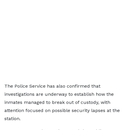
The Police Service has also confirmed that
investigations are underway to establish how the
inmates managed to break out of custody, with
attention focused on possible security lapses at the
station.