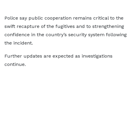
Police say public cooperation remains critical to the
swift recapture of the fugitives and to strengthening
confidence in the country’s security system following
the incident.
Further updates are expected as investigations
continue.