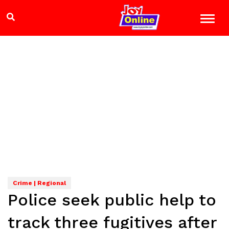
Crime | Regional
Police seek public help to
track three fugitives after