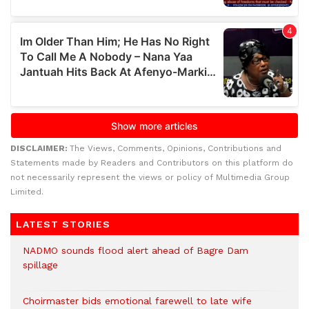
DISCLAIMER:
The Views, Comments, Opinions, Contributions and
Statements made by Readers and Contributors on this platform do
not necessarily represent the views or policy of Multimedia Group
Limited.
LATEST STORIES
NADMO sounds flood alert ahead of Bagre Dam
spillage
Choirmaster bids emotional farewell to late wife