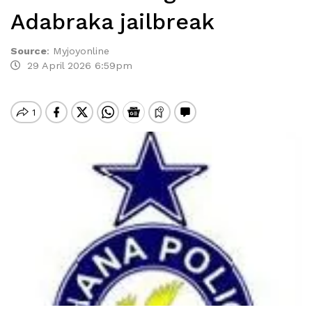
Adabraka jailbreak
Source
:
Myjoyonline
29 April 2026 6:59pm