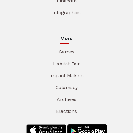
LinkedIn
Infographics
More
Games
Habitat Fair
Impact Makers
Galamsey
Archives
Elections