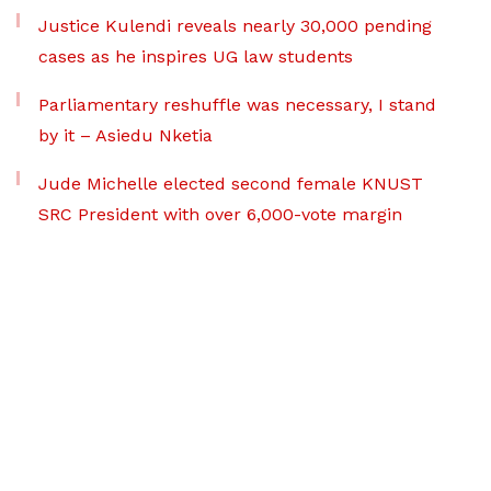
Justice Kulendi reveals nearly 30,000 pending
cases as he inspires UG law students
Parliamentary reshuffle was necessary, I stand
by it – Asiedu Nketia
Jude Michelle elected second female KNUST
SRC President with over 6,000-vote margin