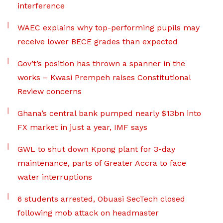
interference
WAEC explains why top-performing pupils may
receive lower BECE grades than expected
Gov’t’s position has thrown a spanner in the
works – Kwasi Prempeh raises Constitutional
Review concerns
Ghana’s central bank pumped nearly $13bn into
FX market in just a year, IMF says
GWL to shut down Kpong plant for 3-day
maintenance, parts of Greater Accra to face
water interruptions
6 students arrested, Obuasi SecTech closed
following mob attack on headmaster