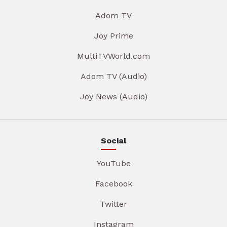
Adom TV
Joy Prime
MultiTVWorld.com
Adom TV (Audio)
Joy News (Audio)
Social
YouTube
Facebook
Twitter
Instagram