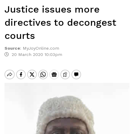
Justice issues more
directives to decongest
courts
Source
:
MyJoyOnline.com
20 March 2020 10:03pm