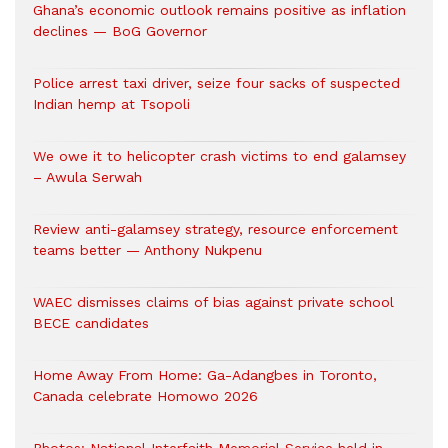
Ghana’s economic outlook remains positive as inflation
declines — BoG Governor
Police arrest taxi driver, seize four sacks of suspected
Indian hemp at Tsopoli
We owe it to helicopter crash victims to end galamsey
– Awula Serwah
Review anti-galamsey strategy, resource enforcement
teams better — Anthony Nukpenu
WAEC dismisses claims of bias against private school
BECE candidates
Home Away From Home: Ga-Adangbes in Toronto,
Canada celebrate Homowo 2026