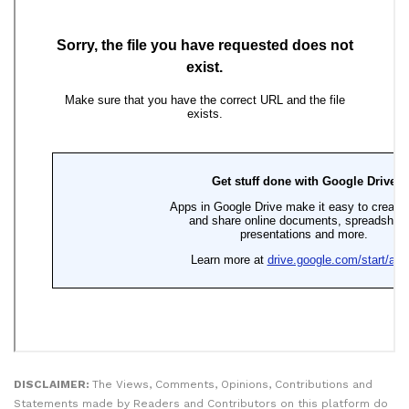
DISCLAIMER:
The Views, Comments, Opinions, Contributions and
Statements made by Readers and Contributors on this platform do