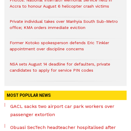
Photos: National Interfaith Memorial Service held in
Accra to honour August 6 helicopter crash victims
Private individual takes over Manhyia South Sub-Metro
office; KMA orders immediate eviction
Former Kotoko spokesperson defends Eric Tinkler
appointment over discipline concerns
NSA sets August 14 deadline for defaulters, private
candidates to apply for service PIN codes
MOST POPULAR NEWS
GACL sacks two airport car park workers over
passenger extortion
Obuasi SecTech headteacher hospitalised after