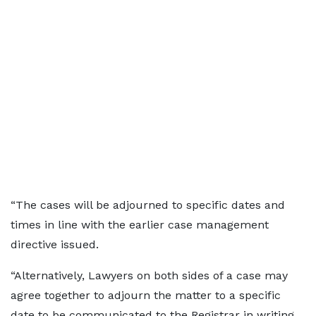
“The cases will be adjourned to specific dates and
times in line with the earlier case management
directive issued.
“Alternatively, Lawyers on both sides of a case may
agree together to adjourn the matter to a specific
date to be communicated to the Registrar in writing,