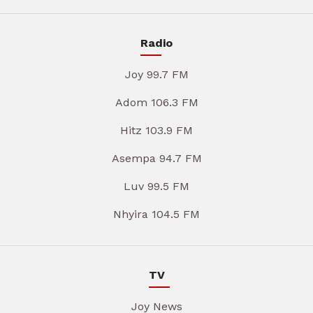
Radio
Joy 99.7 FM
Adom 106.3 FM
Hitz 103.9 FM
Asempa 94.7 FM
Luv 99.5 FM
Nhyira 104.5 FM
TV
Joy News