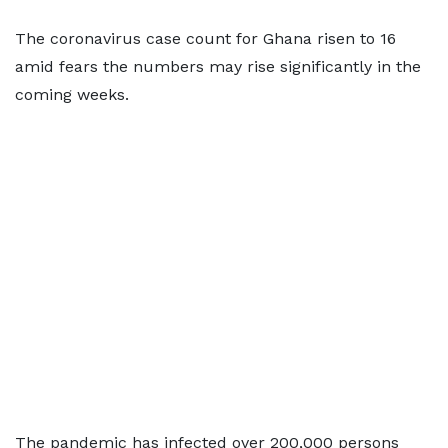
The coronavirus case count for Ghana risen to 16
amid fears the numbers may rise significantly in the
coming weeks.
The pandemic has infected over 200,000 persons