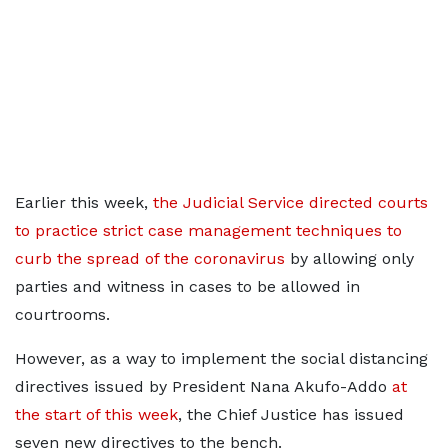
Earlier this week,
the Judicial Service directed courts
to practice strict case management techniques to
curb the spread of the coronavirus
by allowing only
parties and witness in cases to be allowed in
courtrooms.
However, as a way to implement the social distancing
directives issued by President Nana Akufo-Addo
at
the start of this week
, the Chief Justice has issued
seven new directives to the bench.