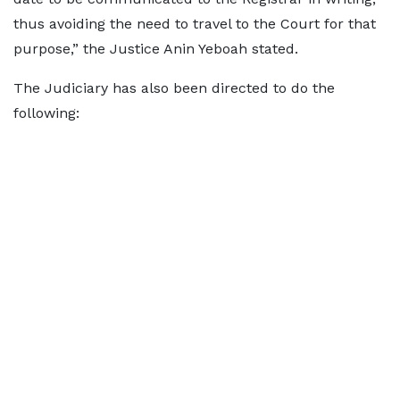
thus avoiding the need to travel to the Court for that
purpose,” the Justice Anin Yeboah stated.
The Judiciary has also been directed to do the
following: