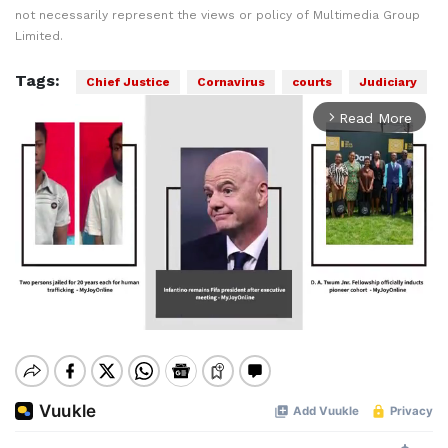
not necessarily represent the views or policy of Multimedia Group
Limited.
Tags:
Chief Justice
Cornavirus
courts
Judiciary
Read More
arrow_forward_ios
Mute