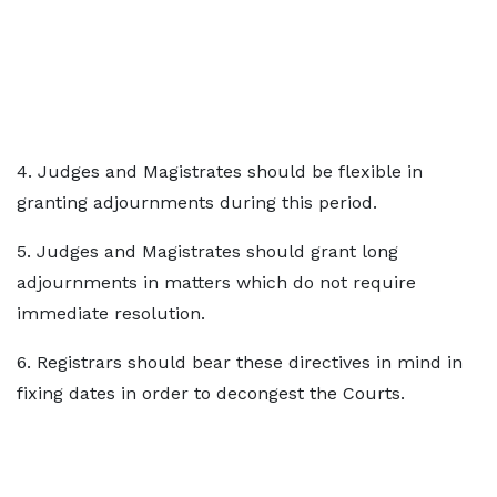
4. Judges and Magistrates should be flexible in
granting adjournments during this period.
5. Judges and Magistrates should grant long
adjournments in matters which do not require
immediate resolution.
6. Registrars should bear these directives in mind in
fixing dates in order to decongest the Courts.