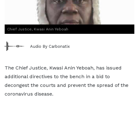
Chief Justice, Kwasi Anin Yeboah
Audio By Carbonatix
The Chief Justice, Kwasi Anin Yeboah, has issued
additional directives to the bench in a bid to
decongest the courts and prevent the spread of the
coronavirus disease.