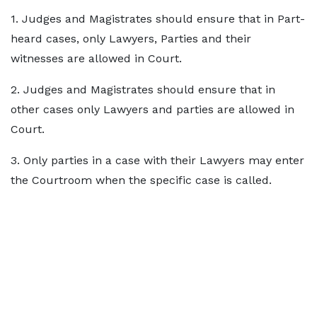
1. Judges and Magistrates should ensure that in Part-
heard cases, only Lawyers, Parties and their
witnesses are allowed in Court.
2. Judges and Magistrates should ensure that in
other cases only Lawyers and parties are allowed in
Court.
3. Only parties in a case with their Lawyers may enter
the Courtroom when the specific case is called.