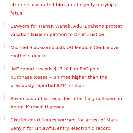
students assaulted him for allegedly burying a
fetus
Lawyers for Hanan Wahab, Adu-Boahene protest
vacation trials in petition to Chief Justice
Michael Blackson blasts UG Medical Centre over
mother’s death
IMF report reveals $1.7 billion BoG gold
purchase losses – 8 times higher than the
previously reported $214 million
Seven casualties recorded after fiery collision on
Accra-Kumasi Highway
District court issues warrant for arrest of Mark
Benyin for unlawful entry, electronic record