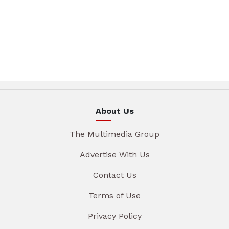
About Us
The Multimedia Group
Advertise With Us
Contact Us
Terms of Use
Privacy Policy