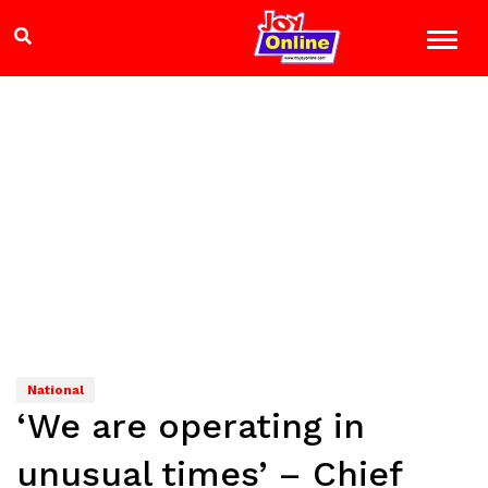
National
‘We are operating in
unusual times’ – Chief