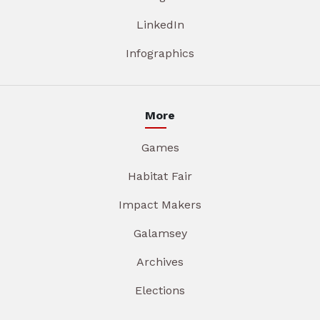
LinkedIn
Infographics
More
Games
Habitat Fair
Impact Makers
Galamsey
Archives
Elections