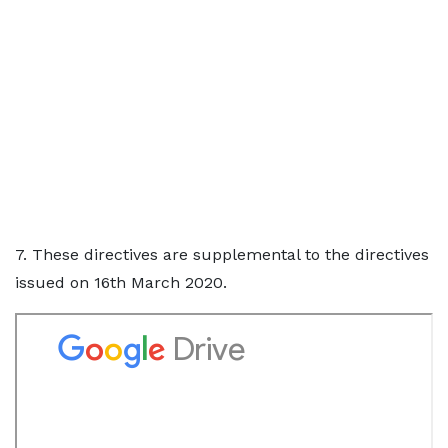
7. These directives are supplemental to the directives
issued on 16th March 2020.