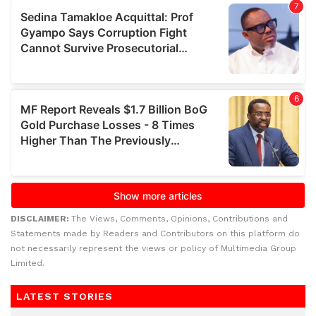
DISCLAIMER:
The Views, Comments, Opinions, Contributions and
Statements made by Readers and Contributors on this platform do
not necessarily represent the views or policy of Multimedia Group
Limited.
LATEST STORIES