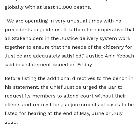
globally with at least 10,000 deaths.
“We are operating in very unusual times with no
precedents to guide us. It is therefore imperative that
all Stakeholders in the Justice delivery system work
together to ensure that the needs of the citizenry for
Justice are adequately satisfied,” Justice Anin Yeboah
said in a statement issued on Friday.
Before listing the additional directives to the bench in
his statement, the Chief Justice urged the Bar to
request its members to attend court without their
clients and request long adjournments of cases to be
listed for hearing at the end of May, June or July
2020.