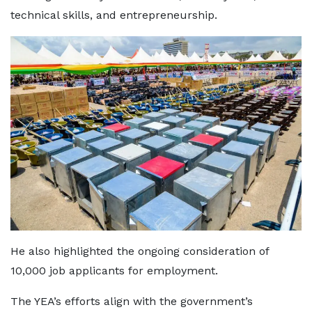
technical skills, and entrepreneurship.
He also highlighted the ongoing consideration of
10,000 job applicants for employment.
The YEA’s efforts align with the government’s