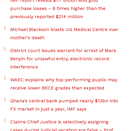
IMF report reveals $1.7 billion BoG gold
purchase losses – 8 times higher than the
previously reported $214 million
Michael Blackson blasts UG Medical Centre over
mother’s death
District court issues warrant for arrest of Mark
Benyin for unlawful entry, electronic record
interference
WAEC explains why top-performing pupils may
receive lower BECE grades than expected
Ghana’s central bank pumped nearly $13bn into
FX market in just a year, IMF says
Claims Chief Justice is selectively assigning
cases during judicial vacation are false – Prof