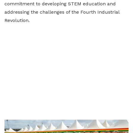
commitment to developing STEM education and
addressing the challenges of the Fourth Industrial
Revolution.