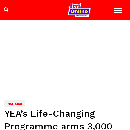
National
YEA’s Life-Changing
Programme arms 3,000