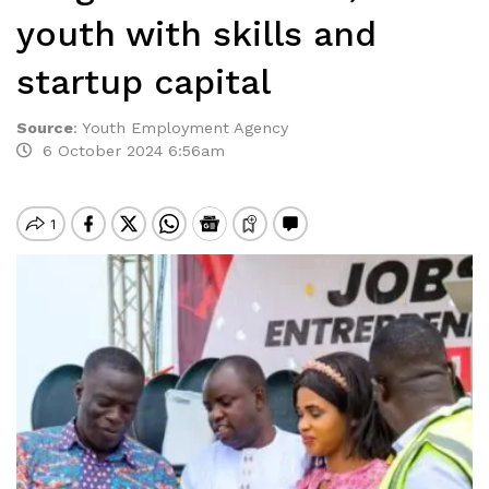
youth with skills and
startup capital
Source
:
Youth Employment Agency
6 October 2024 6:56am