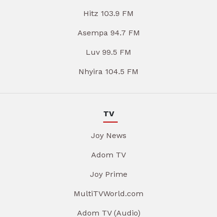
Hitz 103.9 FM
Asempa 94.7 FM
Luv 99.5 FM
Nhyira 104.5 FM
TV
Joy News
Adom TV
Joy Prime
MultiTVWorld.com
Adom TV (Audio)