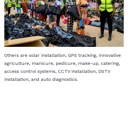
Others are solar installation, GPS tracking, innovative
agriculture, manicure, pedicure, make-up, catering,
access control systems, CCTV installation, DSTV
installation, and auto diagnostics.