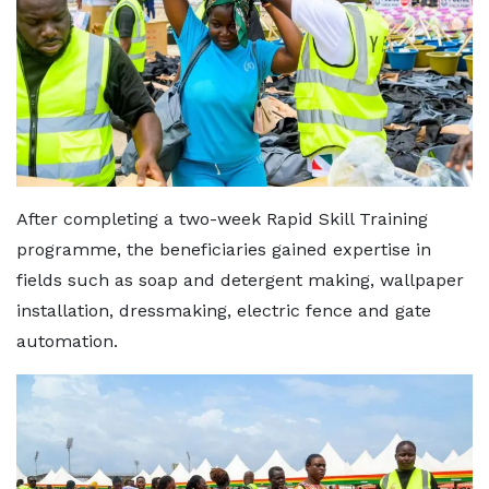
After completing a two-week Rapid Skill Training
programme, the beneficiaries gained expertise in
fields such as soap and detergent making, wallpaper
installation, dressmaking, electric fence and gate
automation.