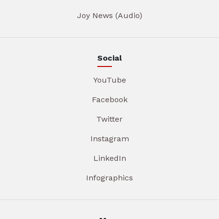
Joy News (Audio)
Social
YouTube
Facebook
Twitter
Instagram
LinkedIn
Infographics