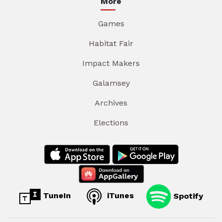
More
Games
Habitat Fair
Impact Makers
Galamsey
Archives
Elections
TuneIn
iTunes
Spotify