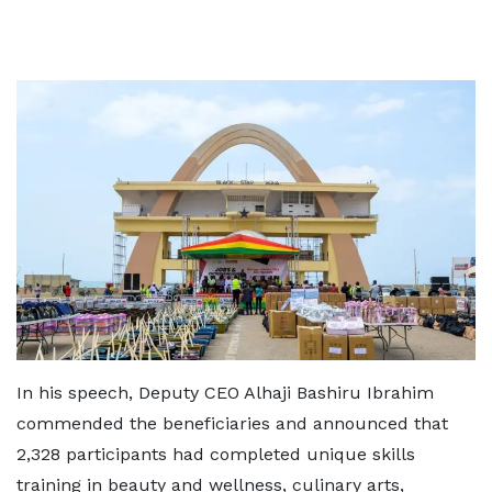
In his speech, Deputy CEO Alhaji Bashiru Ibrahim
commended the beneficiaries and announced that
2,328 participants had completed unique skills
training in beauty and wellness, culinary arts,