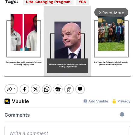
Tags:
Life-Changing Program
YEA
Play
00:00
Pause
Mute