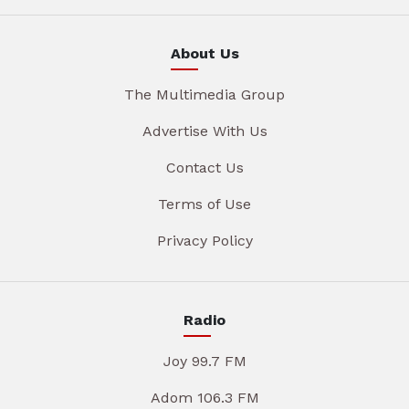
About Us
The Multimedia Group
Advertise With Us
Contact Us
Terms of Use
Privacy Policy
Radio
Joy 99.7 FM
Adom 106.3 FM