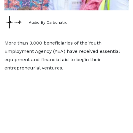
Audio By Carbonatix
More than 3,000 beneficiaries of the Youth
Employment Agency (YEA) have received essential
equipment and financial aid to begin their
entrepreneurial ventures.