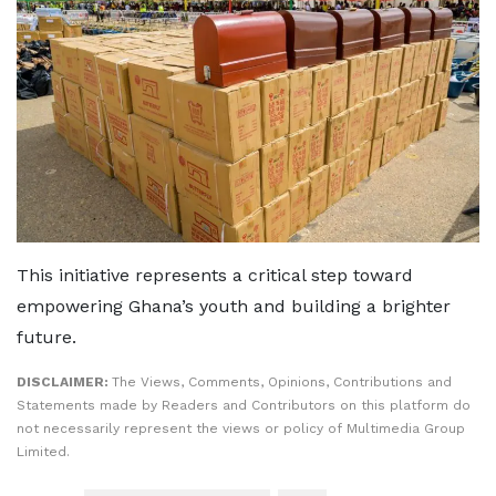
This initiative represents a critical step toward
empowering Ghana’s youth and building a brighter
future.
DISCLAIMER:
The Views, Comments, Opinions, Contributions and
Statements made by Readers and Contributors on this platform do
not necessarily represent the views or policy of Multimedia Group
Limited.