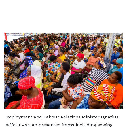
Employment and Labour Relations Minister Ignatius
Baffour Awuah presented items including sewing