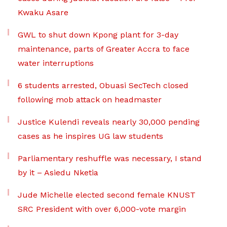
Kwaku Asare
GWL to shut down Kpong plant for 3-day
maintenance, parts of Greater Accra to face
water interruptions
6 students arrested, Obuasi SecTech closed
following mob attack on headmaster
Justice Kulendi reveals nearly 30,000 pending
cases as he inspires UG law students
Parliamentary reshuffle was necessary, I stand
by it – Asiedu Nketia
Jude Michelle elected second female KNUST
SRC President with over 6,000-vote margin