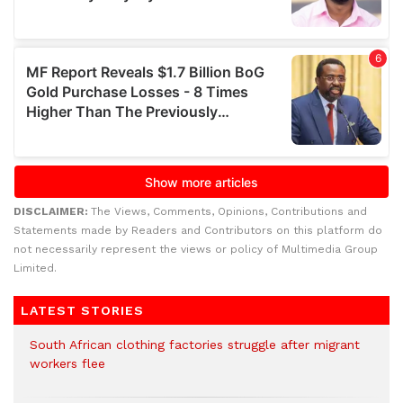
DISCLAIMER:
The Views, Comments, Opinions, Contributions and
Statements made by Readers and Contributors on this platform do
not necessarily represent the views or policy of Multimedia Group
Limited.
LATEST STORIES
South African clothing factories struggle after migrant
workers flee