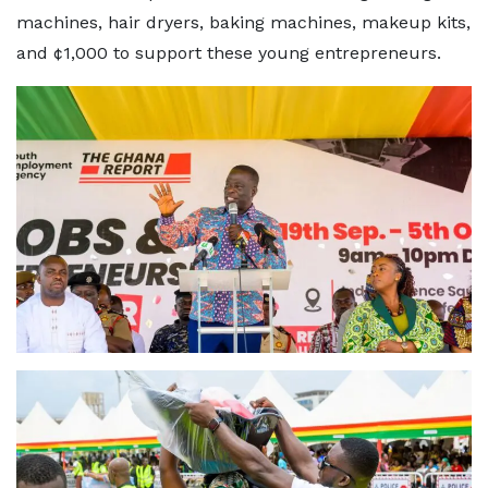
machines, hair dryers, baking machines, makeup kits,
and ¢1,000 to support these young entrepreneurs.