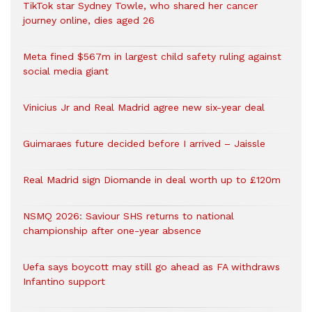
TikTok star Sydney Towle, who shared her cancer
journey online, dies aged 26
Meta fined $567m in largest child safety ruling against
social media giant
Vinicius Jr and Real Madrid agree new six-year deal
Guimaraes future decided before I arrived – Jaissle
Real Madrid sign Diomande in deal worth up to £120m
NSMQ 2026: Saviour SHS returns to national
championship after one-year absence
Uefa says boycott may still go ahead as FA withdraws
Infantino support