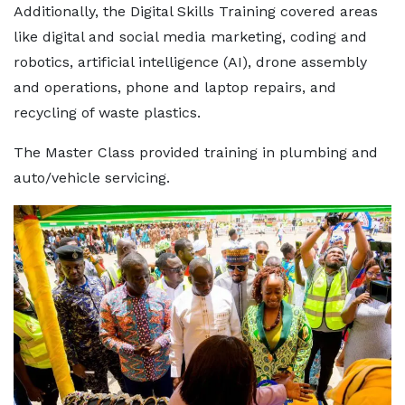
Additionally, the Digital Skills Training covered areas
like digital and social media marketing, coding and
robotics, artificial intelligence (AI), drone assembly
and operations, phone and laptop repairs, and
recycling of waste plastics.
The Master Class provided training in plumbing and
auto/vehicle servicing.