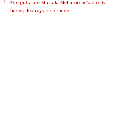
Fire guts late Murtala Mohammed’s family
home, destroys nine rooms