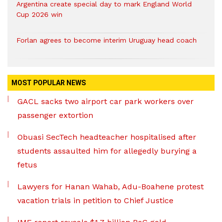
Argentina create special day to mark England World
Cup 2026 win
Forlan agrees to become interim Uruguay head coach
MOST POPULAR NEWS
GACL sacks two airport car park workers over
passenger extortion
Obuasi SecTech headteacher hospitalised after
students assaulted him for allegedly burying a
fetus
Lawyers for Hanan Wahab, Adu-Boahene protest
vacation trials in petition to Chief Justice