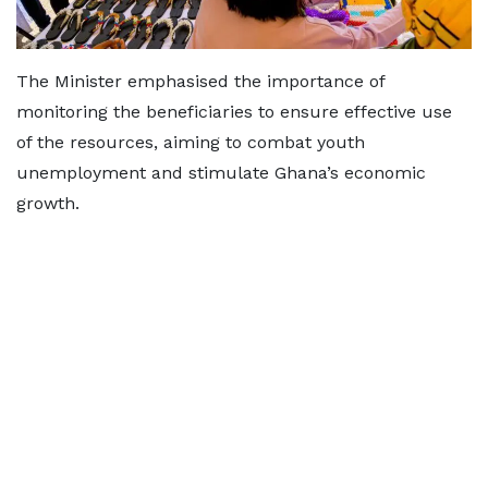
The Minister emphasised the importance of
monitoring the beneficiaries to ensure effective use
of the resources, aiming to combat youth
unemployment and stimulate Ghana’s economic
growth.