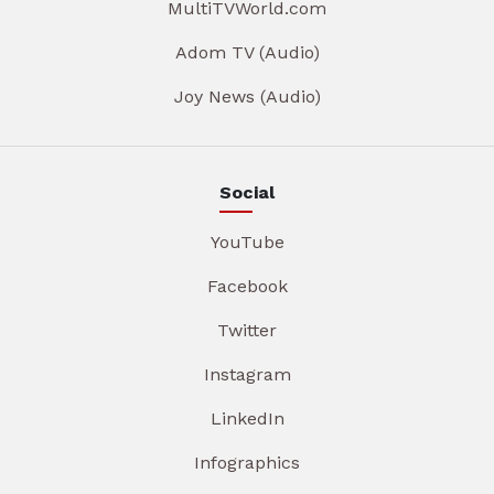
MultiTVWorld.com
Adom TV (Audio)
Joy News (Audio)
Social
YouTube
Facebook
Twitter
Instagram
LinkedIn
Infographics