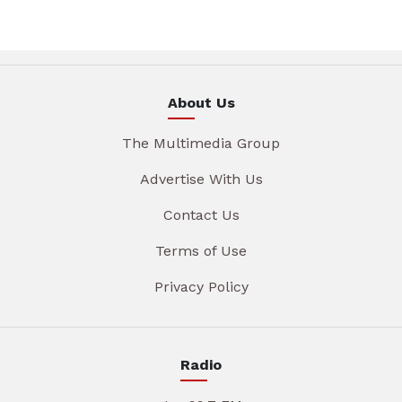
About Us
The Multimedia Group
Advertise With Us
Contact Us
Terms of Use
Privacy Policy
Radio