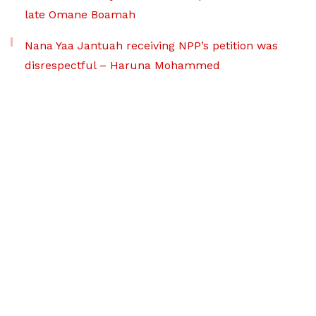
late Omane Boamah
Nana Yaa Jantuah receiving NPP’s petition was
disrespectful – Haruna Mohammed