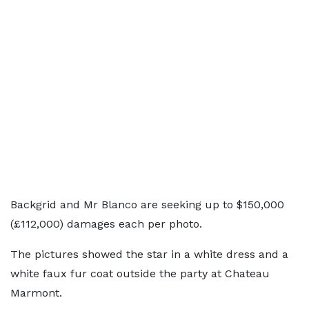
Backgrid and Mr Blanco are seeking up to $150,000
(£112,000) damages each per photo.
The pictures showed the star in a white dress and a
white faux fur coat outside the party at Chateau
Marmont.