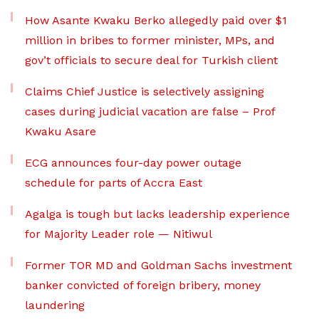
How Asante Kwaku Berko allegedly paid over $1
million in bribes to former minister, MPs, and
gov’t officials to secure deal for Turkish client
Claims Chief Justice is selectively assigning
cases during judicial vacation are false – Prof
Kwaku Asare
ECG announces four-day power outage
schedule for parts of Accra East
Agalga is tough but lacks leadership experience
for Majority Leader role — Nitiwul
Former TOR MD and Goldman Sachs investment
banker convicted of foreign bribery, money
laundering