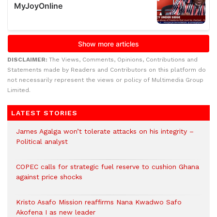
DISCLAIMER:
The Views, Comments, Opinions, Contributions and
Statements made by Readers and Contributors on this platform do
not necessarily represent the views or policy of Multimedia Group
Limited.
LATEST STORIES
James Agalga won’t tolerate attacks on his integrity –
Political analyst
COPEC calls for strategic fuel reserve to cushion Ghana
against price shocks
Kristo Asafo Mission reaffirms Nana Kwadwo Safo
Akofena I as new leader