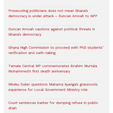
Prosecuting politicians does not mean Ghana’s
democracy is under attack – Duncan Amoah to NPP
Duncan Amoah cautions against political threats in
Ghana’s democracy
Ghana High Commission to proceed with PhD students’
verification and oath-taking
Tamale Central MP commemorates Ibrahim Murtala
Mohammed’s first death anniversary
Mireku Duker questions Mahama Ayariga’s grassroots
experience for Local Government Ministry role
Court sentences barber for dumping refuse in public
drain