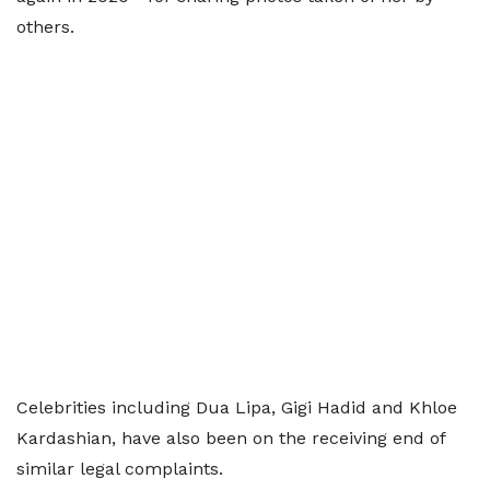
others.
Celebrities including Dua Lipa, Gigi Hadid and Khloe
Kardashian, have also been on the receiving end of
similar legal complaints.