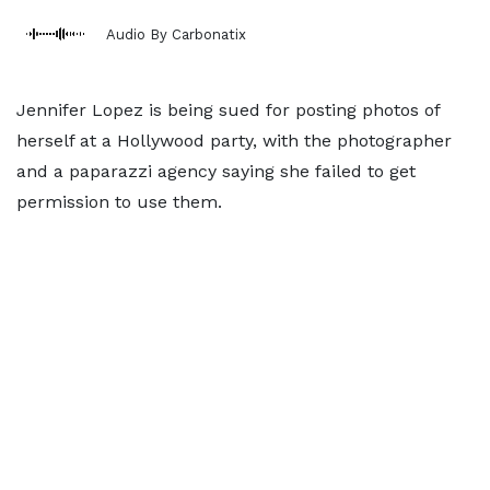
Audio By Carbonatix
Jennifer Lopez is being sued for posting photos of
herself at a Hollywood party, with the photographer
and a paparazzi agency saying she failed to get
permission to use them.