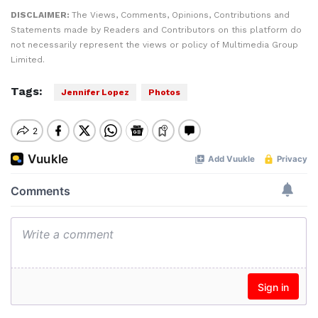
DISCLAIMER:
The Views, Comments, Opinions, Contributions and
Statements made by Readers and Contributors on this platform do
not necessarily represent the views or policy of Multimedia Group
Limited.
Tags:
Jennifer Lopez
Photos