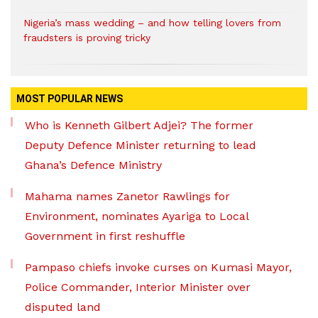
Nigeria’s mass wedding – and how telling lovers from
fraudsters is proving tricky
MOST POPULAR NEWS
Who is Kenneth Gilbert Adjei? The former
Deputy Defence Minister returning to lead
Ghana’s Defence Ministry
Mahama names Zanetor Rawlings for
Environment, nominates Ayariga to Local
Government in first reshuffle
Pampaso chiefs invoke curses on Kumasi Mayor,
Police Commander, Interior Minister over
disputed land