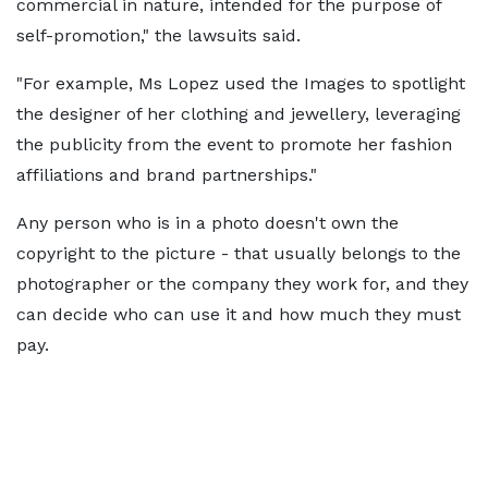
commercial in nature, intended for the purpose of
self-promotion," the lawsuits said.
"For example, Ms Lopez used the Images to spotlight
the designer of her clothing and jewellery, leveraging
the publicity from the event to promote her fashion
affiliations and brand partnerships."
Any person who is in a photo doesn't own the
copyright to the picture - that usually belongs to the
photographer or the company they work for, and they
can decide who can use it and how much they must
pay.