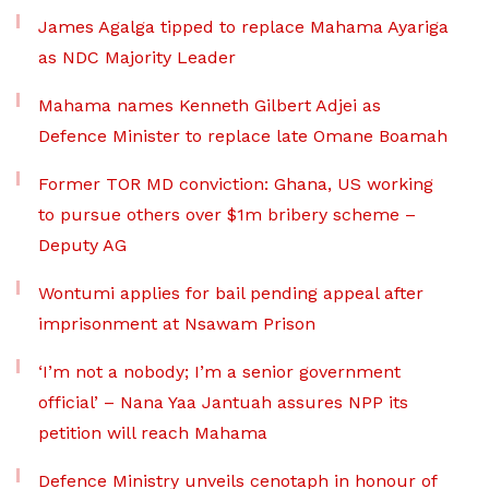
James Agalga tipped to replace Mahama Ayariga
as NDC Majority Leader
Mahama names Kenneth Gilbert Adjei as
Defence Minister to replace late Omane Boamah
Former TOR MD conviction: Ghana, US working
to pursue others over $1m bribery scheme –
Deputy AG
Wontumi applies for bail pending appeal after
imprisonment at Nsawam Prison
‘I’m not a nobody; I’m a senior government
official’ – Nana Yaa Jantuah assures NPP its
petition will reach Mahama
Defence Ministry unveils cenotaph in honour of