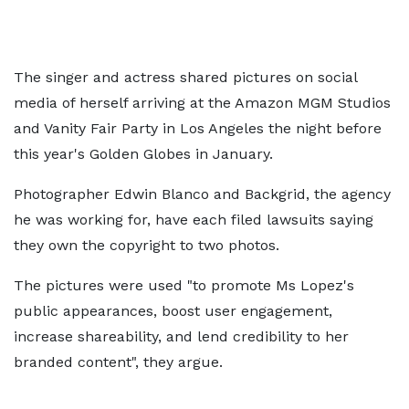
The singer and actress shared pictures on social
media of herself arriving at the Amazon MGM Studios
and Vanity Fair Party in Los Angeles the night before
this year's Golden Globes in January.
Photographer Edwin Blanco and Backgrid, the agency
he was working for, have each filed lawsuits saying
they own the copyright to two photos.
The pictures were used "to promote Ms Lopez's
public appearances, boost user engagement,
increase shareability, and lend credibility to her
branded content", they argue.