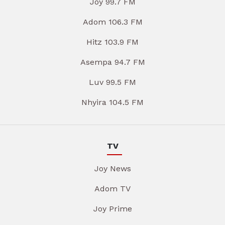
Joy 99.7 FM
Adom 106.3 FM
Hitz 103.9 FM
Asempa 94.7 FM
Luv 99.5 FM
Nhyira 104.5 FM
TV
Joy News
Adom TV
Joy Prime