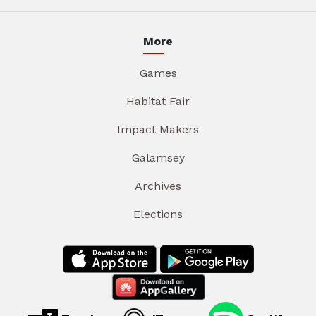
More
Games
Habitat Fair
Impact Makers
Galamsey
Archives
Elections