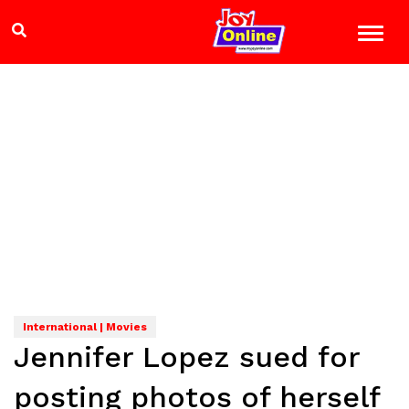
International | Movies
Jennifer Lopez sued for
posting photos of herself