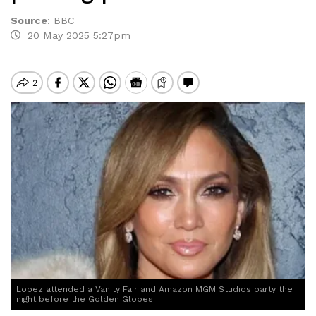
Source
:
BBC
20 May 2025 5:27pm
Lopez attended a Vanity Fair and Amazon MGM Studios party the
night before the Golden Globes