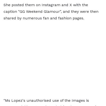
She posted them on Instagram and X with the
caption "GG Weekend Glamour", and they were then
shared by numerous fan and fashion pages.
"Ms Lopez's unauthorised use of the Images is