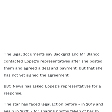
The legal documents say Backgrid and Mr Blanco
contacted Lopez's representatives after she posted
them and agreed a deal and payment, but that she
has not yet signed the agreement.
BBC News has asked Lopez's representatives for a
response.
The star has faced legal action before - in 2019 and
again in 2020 - for sharing photos taken of her by