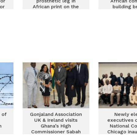
for
prosthetic leg in
African co
or
African print on the
building b
runway
between 
Africa and it
 of
Gonjaland Association
Newly el
d
UK & Ireland visits
executives 
n
Ghana’s High
National Co
Commissioner Sabah
Chicago ina