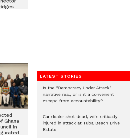
nnector
ridges
Ghana,
s diaspora
LATEST STORIES
Is the “Democracy Under Attack”
narrative real, or is it a convenient
escape from accountability?
ected
Car dealer shot dead, wife critically
of Ghana
injured in attack at Tuba Beach Drive
uncil in
Estate
ugurated