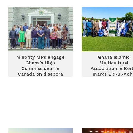
powerhouse
diaspora in Maryla
Minority MPs engage
Ghana Islamic
Ghana’s High
Multicultural
Commissioner in
Association in Berl
Canada on diaspora
marks Eid-ul-Adh
welfare, development
prayers at
priorities
Tempelhofer Fel