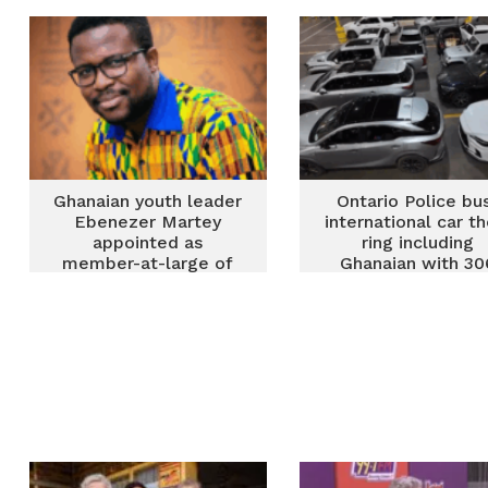
Alliance
Ghanaian youth leader
Ontario Police bu
Ebenezer Martey
international car th
appointed as
ring including
member-at-large of
Ghanaian with 30
ACSA Board
stolen vehicles
recovered