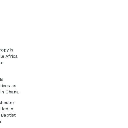
ropy is
le Africa
an
ls
tives as
in Ghana
chester
lled in
 Baptist
n