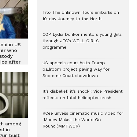
Into The Unknown Tours embarks on
10-day Journey to the North
COP Lydia Donkor mentors young girls
through JFC’s WELL GIRLS
anaian US
programme
ker who
ustody
ice after
US appeals court halts Trump
mistaken
ballroom project paving way for
pairment
Supreme Court showdown
It’s disbelief, it’s shock’: Vice President
reflects on fatal helicopter crash
RCee unveils cinematic music video for
‘Money Makes the World Go
th among
Round'(MMTWGR)
ed in
gun bust