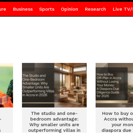
ure
Business
Sports
Opinion
Research
Live TV/
The studio and one-
How to buy of
–
bedroom advantage:
Accra withou
Why smaller units are
your mon
s
outperforming villas in
diaspora due 