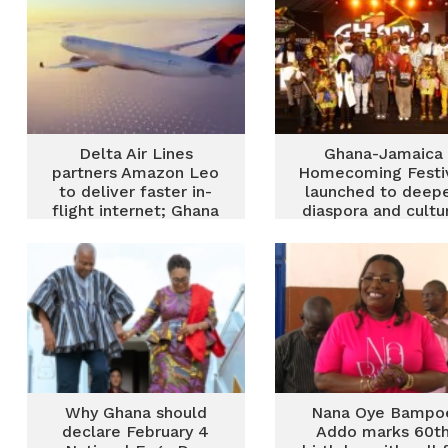
Delta Air Lines
Ghana-Jamaica
partners Amazon Leo
Homecoming Festi
to deliver faster in-
launched to deep
flight internet; Ghana
diaspora and cultu
routes expected to
ties
benefit
Why Ghana should
Nana Oye Bampo
declare February 4
Addo marks 60t