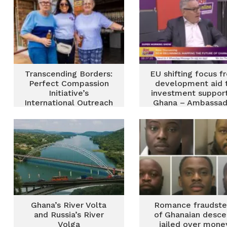
Transcending Borders:
EU shifting focus f
Perfect Compassion
development aid 
Initiative’s
investment support
International Outreach
Ghana – Ambassad
in springs, South
Skinnebach
Africa
Ghana’s River Volta
Romance fraudste
and Russia’s River
of Ghanaian desce
Volga
jailed over mone