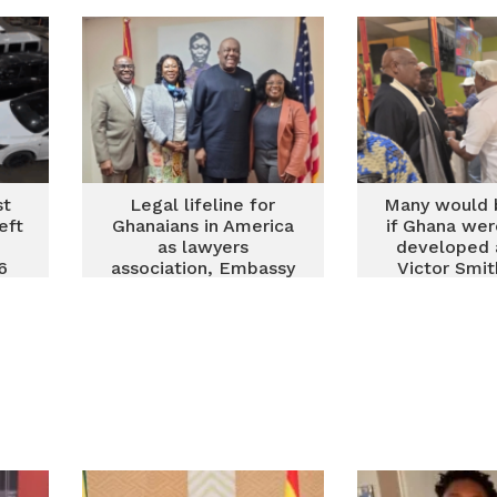
Zita Benson
st
Legal lifeline for
Many would
eft
Ghanaians in America
if Ghana wer
as lawyers
developed 
6
association, Embassy
Victor Smit
move to tackle
diasporans t
diaspora challenges
investors an