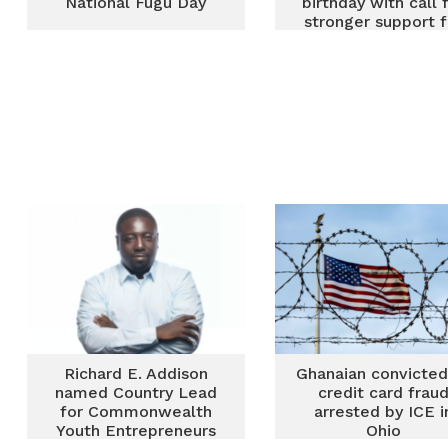
National Fugu Day
birthday with call 
stronger support f
persons with
disabilities
Richard E. Addison
Ghanaian convicted
named Country Lead
credit card frau
for Commonwealth
arrested by ICE i
Youth Entrepreneurs
Ohio