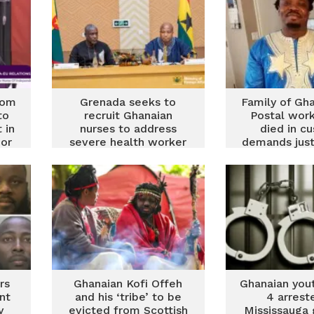
rom
Grenada seeks to
Family of Gh
to
recruit Ghanaian
Postal wor
 in
nurses to address
died in c
or
severe health worker
demands just
shortage
stroke was 
for drug im
rs
Ghanaian Kofi Offeh
Ghanaian you
nt
and his ‘tribe’ to be
4 arrest
y
evicted from Scottish
Mississauga 