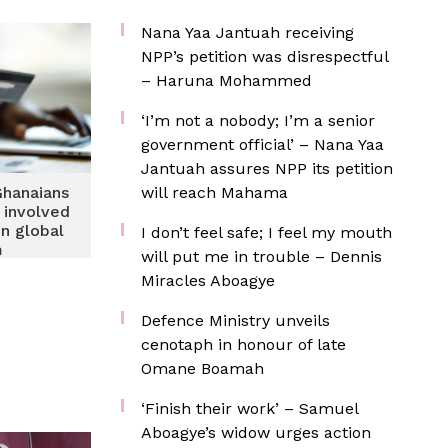
 2026
Nana Yaa Jantuah receiving
NPP’s petition was disrespectful
– Haruna Mohammed
‘I’m not a nobody; I’m a senior
government official’ – Nana Yaa
Jantuah assures NPP its petition
Ghanaians
will reach Mahama
 involved
on global
I don’t feel safe; I feel my mouth
m
will put me in trouble – Dennis
Miracles Aboagye
Defence Ministry unveils
cenotaph in honour of late
Omane Boamah
‘Finish their work’ – Samuel
Aboagye’s widow urges action