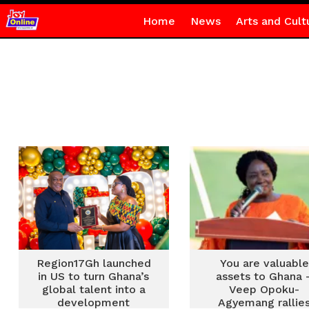
Home
News
Arts and Cult
Region17Gh launched
You are valuable
in US to turn Ghana’s
assets to Ghana 
global talent into a
Veep Opoku-
development
Agyemang rallie