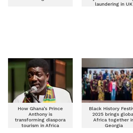
laundering in UK
How Ghana’s Prince
Black History Festi
Anthony is
2025 brings globa
transforming diaspora
Africa together i
tourism in Africa
Georgia