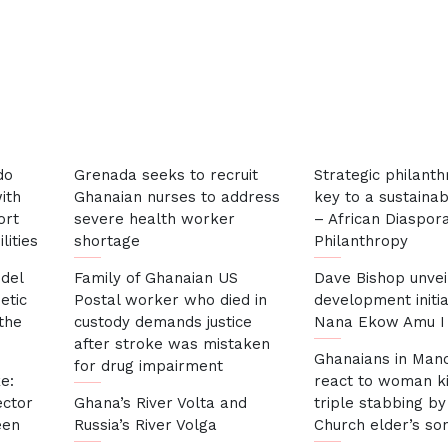
Marrakesh
do
Grenada seeks to recruit
Strategic philanth
ith
Ghanaian nurses to address
key to a sustainab
ort
severe health worker
– African Diaspor
lities
shortage
Philanthropy
del
Family of Ghanaian US
Dave Bishop unvei
etic
Postal worker who died in
development initia
 the
custody demands justice
Nana Ekow Amu I 
after stroke was mistaken
Ghanaians in Man
for drug impairment
e:
react to woman ki
ector
Ghana’s River Volta and
triple stabbing by
een
Russia’s River Volga
Church elder’s so