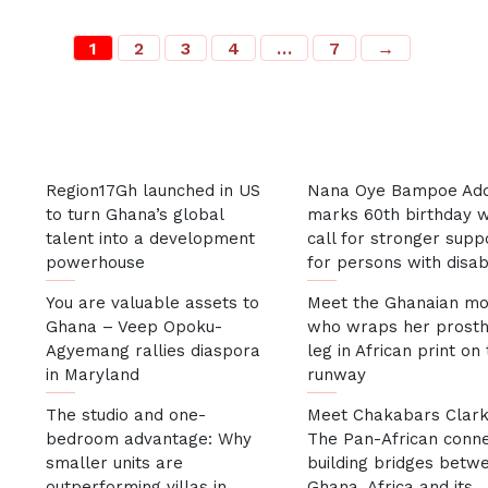
1
2
3
4
…
7
→
Most Recent
Region17Gh launched in US
Nana Oye Bampoe Ad
to turn Ghana’s global
marks 60th birthday w
talent into a development
call for stronger supp
powerhouse
for persons with disabi
You are valuable assets to
Meet the Ghanaian mo
Ghana – Veep Opoku-
who wraps her prosth
Agyemang rallies diaspora
leg in African print on
in Maryland
runway
The studio and one-
Meet Chakabars Clark
bedroom advantage: Why
The Pan-African conn
smaller units are
building bridges betw
outperforming villas in
Ghana, Africa and its