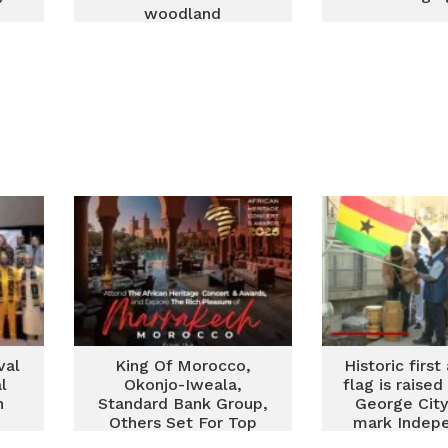
woodland
val
King Of Morocco,
Historic firs
l
Okonjo-Iweala,
flag is raised
n
Standard Bank Group,
George City
Others Set For Top
mark Indep
African Awards In
Day