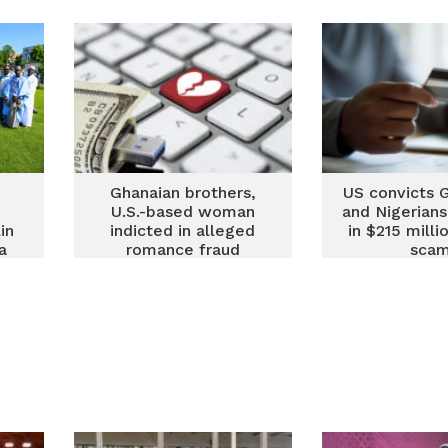
nd
Accra in 2026
guide for
Ghanaian brothers,
US convicts 
U.S.-based woman
and Nigerians
in
indicted in alleged
in $215 milli
a
romance fraud
sca
targeting elderly
d
Americans