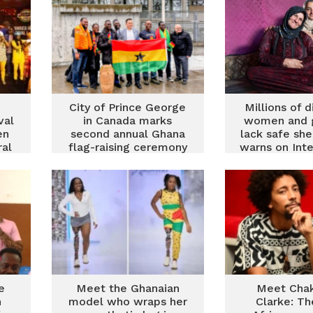
City of Prince George
Millions of 
val
in Canada marks
women and gi
en
second annual Ghana
lack safe she
ral
flag-raising ceremony
warns on Inte
Women’s
e
Meet the Ghanaian
Meet Cha
h
model who wraps her
Clarke: Th