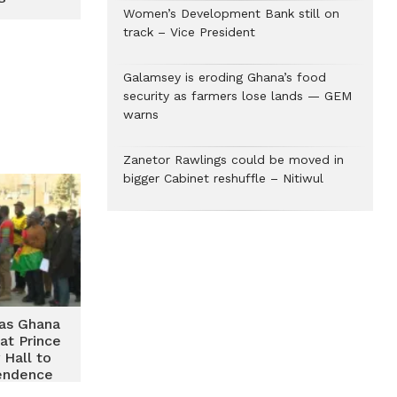
Women’s Development Bank still on
track – Vice President
Galamsey is eroding Ghana’s food
security as farmers lose lands — GEM
warns
Zanetor Rawlings could be moved in
bigger Cabinet reshuffle – Nitiwul
t as Ghana
 at Prince
 Hall to
endence