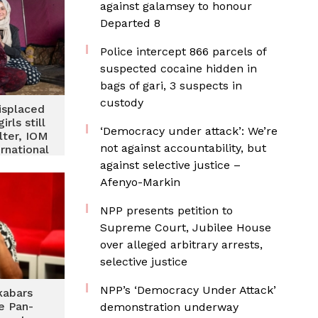
against galamsey to honour
Departed 8
‎Police intercept 866 parcels of
suspected cocaine hidden in
bags of gari, 3 suspects in
custody
displaced
rls still
‘Democracy under attack’: We’re
lter, IOM
not against accountability, but
rnational
 Day
against selective justice –
Afenyo-Markin
NPP presents petition to
Supreme Court, Jubilee House
over alleged arbitrary arrests,
selective justice
NPP’s ‘Democracy Under Attack’
kabars
e Pan-
demonstration underway