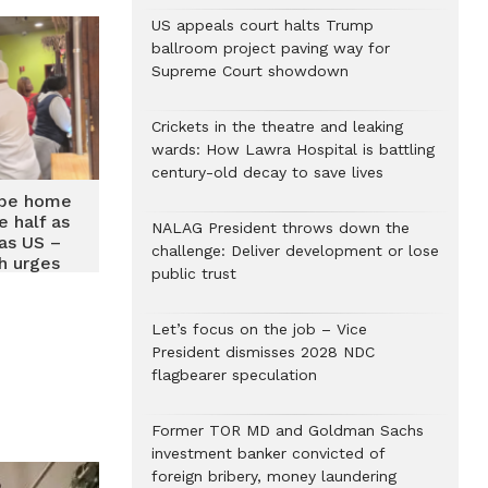
US appeals court halts Trump
ballroom project paving way for
Supreme Court showdown
Crickets in the theatre and leaking
wards: How Lawra Hospital is battling
century-old decay to save lives
 be home
e half as
NALAG President throws down the
as US –
challenge: Deliver development or lose
h urges
public trust
o partner
d return
Let’s focus on the job – Vice
President dismisses 2028 NDC
flagbearer speculation
Former TOR MD and Goldman Sachs
investment banker convicted of
foreign bribery, money laundering