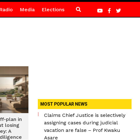
Radio
Media
Elections
MOST POPULAR NEWS
Claims Chief Justice is selectively
f-plan in
assigning cases during judicial
t losing
vacation are false – Prof Kwaku
ey: A
diligence
Asare