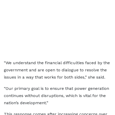
“We understand the financial difficulties faced by the
government and are open to dialogue to resolve the
issues in a way that works for both sides,” she said.
“Our primary goal is to ensure that power generation
continues without disruptions, which is vital for the
nation’s development.”
This response comes after increasing concerns over