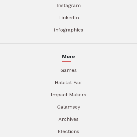
Instagram
LinkedIn
Infographics
More
Games
Habitat Fair
Impact Makers
Galamsey
Archives
Elections