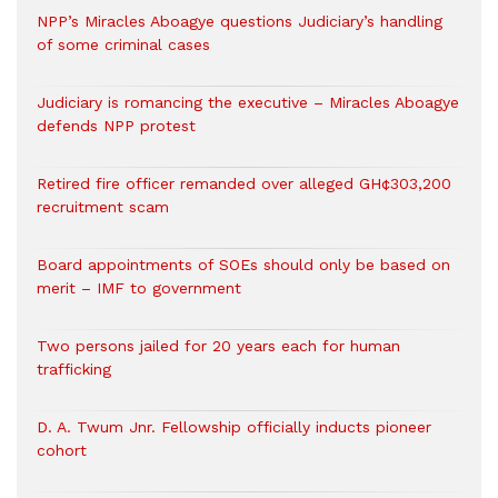
NPP’s Miracles Aboagye questions Judiciary’s handling
of some criminal cases
Judiciary is romancing the executive – Miracles Aboagye
defends NPP protest
Retired fire officer remanded over alleged GH¢303,200
recruitment scam
Board appointments of SOEs should only be based on
merit – IMF to government
Two persons jailed for 20 years each for human
trafficking
D. A. Twum Jnr. Fellowship officially inducts pioneer
cohort