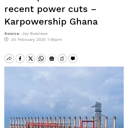
recent power cuts –
Karpowership Ghana
Source
:
Joy Business
20 February 2025 7:45pm