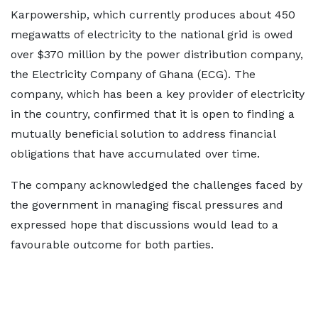
Karpowership, which currently produces about 450
megawatts of electricity to the national grid is owed
over $370 million by the power distribution company,
the Electricity Company of Ghana (ECG). The
company, which has been a key provider of electricity
in the country, confirmed that it is open to finding a
mutually beneficial solution to address financial
obligations that have accumulated over time.
The company acknowledged the challenges faced by
the government in managing fiscal pressures and
expressed hope that discussions would lead to a
favourable outcome for both parties.