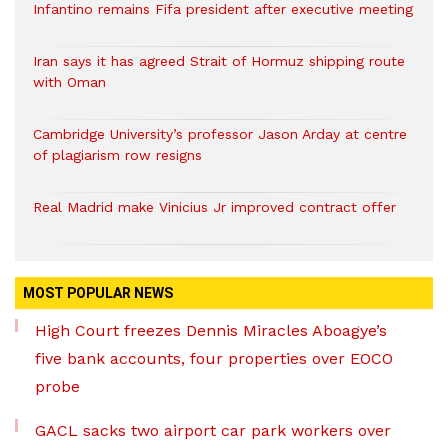
Infantino remains Fifa president after executive meeting
Iran says it has agreed Strait of Hormuz shipping route
with Oman
Cambridge University’s professor Jason Arday at centre
of plagiarism row resigns
Real Madrid make Vinicius Jr improved contract offer
MOST POPULAR NEWS
High Court freezes Dennis Miracles Aboagye’s
five bank accounts, four properties over EOCO
probe
GACL sacks two airport car park workers over