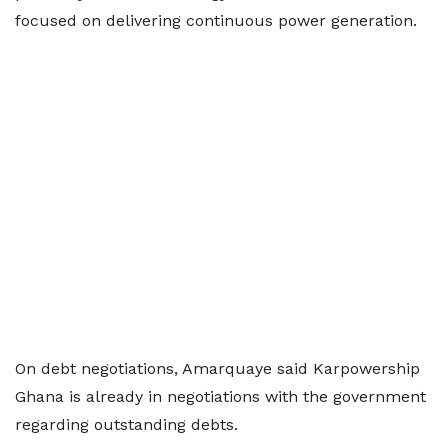
focused on delivering continuous power generation.
On debt negotiations, Amarquaye said Karpowership
Ghana is already in negotiations with the government
regarding outstanding debts.