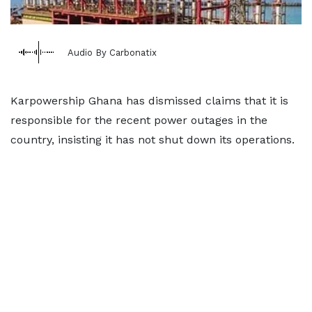
Audio By Carbonatix
Karpowership Ghana has dismissed claims that it is
responsible for the recent power outages in the
country, insisting it has not shut down its operations.