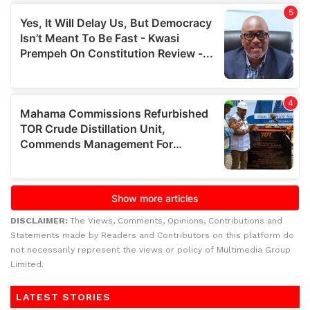
DISCLAIMER:
The Views, Comments, Opinions, Contributions and
Statements made by Readers and Contributors on this platform do
not necessarily represent the views or policy of Multimedia Group
Limited.
LATEST STORIES