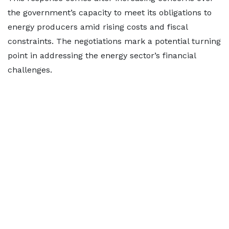
the government’s capacity to meet its obligations to
energy producers amid rising costs and fiscal
constraints. The negotiations mark a potential turning
point in addressing the energy sector’s financial
challenges.