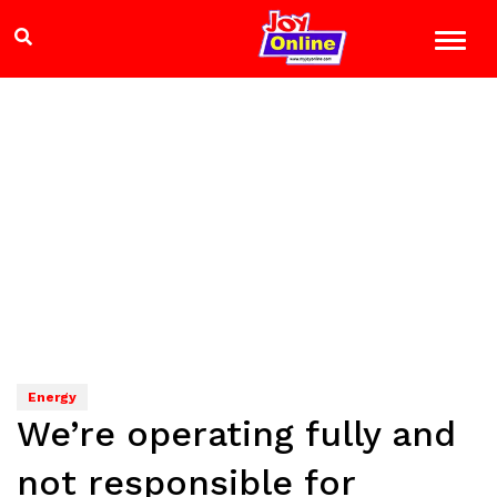
Energy
We’re operating fully and
not responsible for