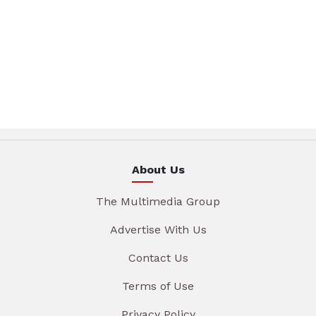
About Us
The Multimedia Group
Advertise With Us
Contact Us
Terms of Use
Privacy Policy