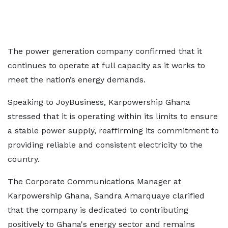
The power generation company confirmed that it
continues to operate at full capacity as it works to
meet the nation’s energy demands.
Speaking to JoyBusiness, Karpowership Ghana
stressed that it is operating within its limits to ensure
a stable power supply, reaffirming its commitment to
providing reliable and consistent electricity to the
country.
The Corporate Communications Manager at
Karpowership Ghana, Sandra Amarquaye clarified
that the company is dedicated to contributing
positively to Ghana's energy sector and remains