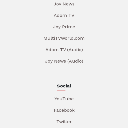
Joy News
Adom TV
Joy Prime
MultiTVWorld.com
Adom TV (Audio)
Joy News (Audio)
Social
YouTube
Facebook
Twitter