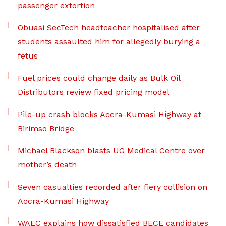
passenger extortion
Obuasi SecTech headteacher hospitalised after
students assaulted him for allegedly burying a
fetus
Fuel prices could change daily as Bulk Oil
Distributors review fixed pricing model
Pile-up crash blocks Accra-Kumasi Highway at
Birimso Bridge
Michael Blackson blasts UG Medical Centre over
mother’s death
Seven casualties recorded after fiery collision on
Accra-Kumasi Highway
WAEC explains how dissatisfied BECE candidates