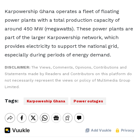
Karpowership Ghana operates a fleet of floating
power plants with a total production capacity of
around 450 MW (megawatts). These power plants are
part of the larger Karpowership network, which
provides electricity to support the national grid,
especially during periods of energy demand.
DISCLAIMER:
The Views, Comments, Opinions, Contributions and
Statements made by Readers and Contributors on this platform do
not necessarily represent the views or policy of Multimedia Group
Limited.
Tags:
Karpoweship Ghana
Power outages