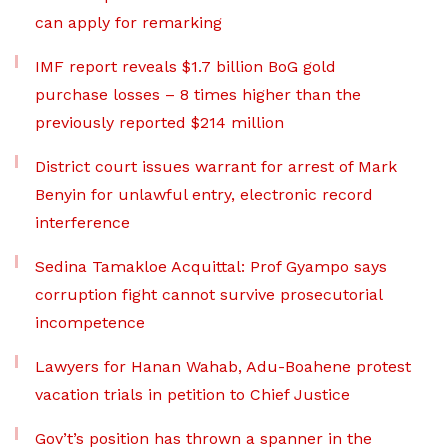
can apply for remarking
IMF report reveals $1.7 billion BoG gold
purchase losses – 8 times higher than the
previously reported $214 million
District court issues warrant for arrest of Mark
Benyin for unlawful entry, electronic record
interference
Sedina Tamakloe Acquittal: Prof Gyampo says
corruption fight cannot survive prosecutorial
incompetence
Lawyers for Hanan Wahab, Adu-Boahene protest
vacation trials in petition to Chief Justice
Gov’t’s position has thrown a spanner in the