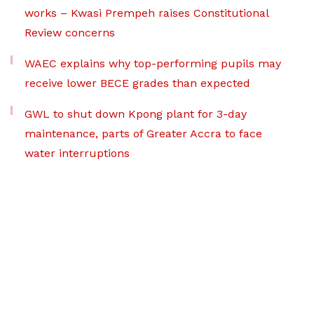
works – Kwasi Prempeh raises Constitutional
Review concerns
WAEC explains why top-performing pupils may
receive lower BECE grades than expected
GWL to shut down Kpong plant for 3-day
maintenance, parts of Greater Accra to face
water interruptions