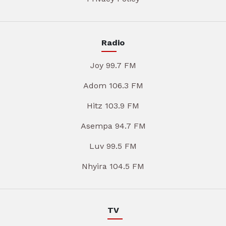
Radio
Joy 99.7 FM
Adom 106.3 FM
Hitz 103.9 FM
Asempa 94.7 FM
Luv 99.5 FM
Nhyira 104.5 FM
TV