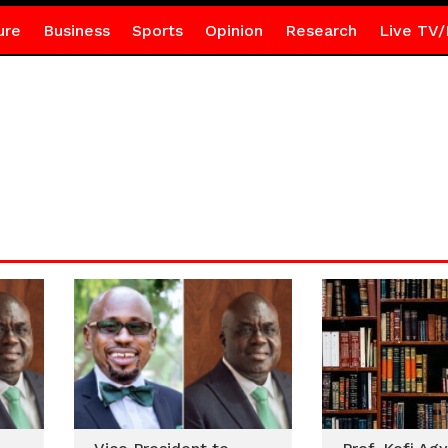
ure
Business
Sports
Opinion
Research
Live TV/