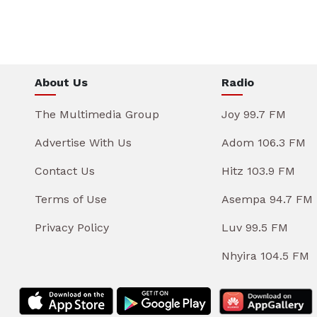
About Us
Radio
The Multimedia Group
Joy 99.7 FM
Advertise With Us
Adom 106.3 FM
Contact Us
Hitz 103.9 FM
Terms of Use
Asempa 94.7 FM
Privacy Policy
Luv 99.5 FM
Nhyira 104.5 FM