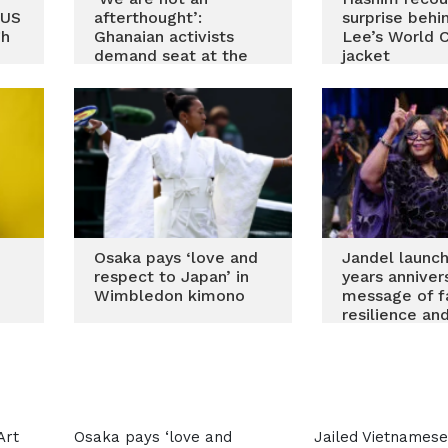
-US
afterthought’:
surprise beh
gh
Ghanaian activists
Lee’s World 
demand seat at the
jacket
table in global textile
policy
Osaka pays ‘love and
Jandel launc
respect to Japan’ in
years anniver
Wimbledon kimono
message of fa
resilience and
back
Art
Osaka pays ‘love and
Jailed Vietnamese