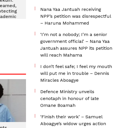
yekum:
 earned,
Nana Yaa Jantuah receiving
otecting
NPP’s petition was disrespectful
academic
– Haruna Mohammed
‘I’m not a nobody; I’m a senior
government official’ – Nana Yaa
Jantuah assures NPP its petition
will reach Mahama
I don’t feel safe; I feel my mouth
will put me in trouble – Dennis
Miracles Aboagye
Defence Ministry unveils
cenotaph in honour of late
Omane Boamah
‘Finish their work’ – Samuel
Aboagye’s widow urges action
nts