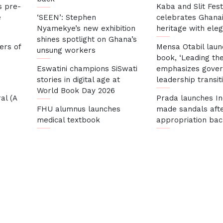
s pre-
Kaba and Slit Fest
e
‘SEEN’: Stephen
celebrates Ghana
Nyamekye’s new exhibition
heritage with ele
shines spotlight on Ghana’s
ers of
Mensa Otabil lau
unsung workers
book, ‘Leading the
Eswatini champions SiSwati
emphasizes gove
stories in digital age at
leadership transit
World Book Day 2026
al (A
Prada launches In
FHU alumnus launches
made sandals afte
medical textbook
appropriation bac