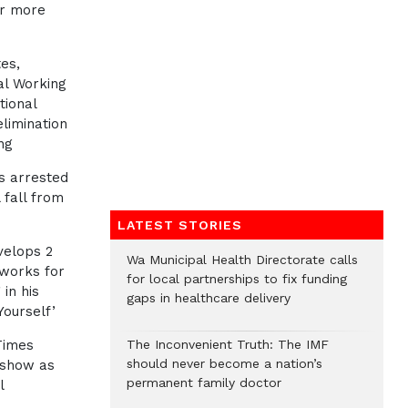
or more
es,
al Working
tional
elimination
ng
s arrested
 fall from
LATEST STORIES
velops 2
Wa Municipal Health Directorate calls
eworks for
for local partnerships to fix funding
in his
gaps in healthcare delivery
ourself’
Times
The Inconvenient Truth: The IMF
should never become a nation’s
 show as
permanent family doctor
l