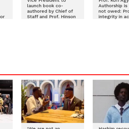
Vice President to
Prof. Kofi Ag
launch book co-
Authorship is
authored by Chief of
not owed: Pr
or
Staff and Prof. Hinson
integrity in 
on resetting public
research
service delivery
‘We are not an
Hashim recou