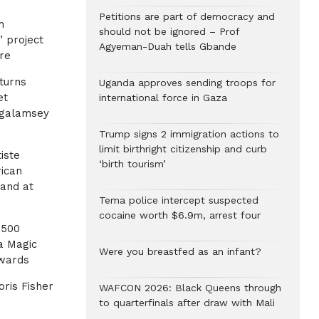
h
Petitions are part of democracy and
h
should not be ignored – Prof
’ project
Agyeman-Duah tells Gbande
re
turns
Uganda approves sending troops for
et
international force in Gaza
-galamsey
Trump signs 2 immigration actions to
limit birthright citizenship and curb
iste
‘birth tourism’
rican
and at
Tema police intercept suspected
cocaine worth $6.9m, arrest four
 500
a Magic
Were you breastfed as an infant?
Awards
ris Fisher
WAFCON 2026: Black Queens through
to quarterfinals after draw with Mali