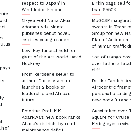
respect to Japan’ in
Birkin bags sell f
Wimbledon kimono
than $550K
bute
cord
13-year-old Nana Akua
MoGCSP inaugurat
adi
Adomaa Adu-Mante
swears in Technic
publishes debut novel,
Group for new Na
es
inspires young readers
Plan of Action on 
ulius
of human trafficki
Low-key funeral held for
giant of the art world David
Son of Mango bos
Hockney
over father’s fatal
 pays
cliff
s
From kerosene seller to
her
author: Daniel Asomani
Dr. Ike Tandoh de
launches 2 books on
Afrocentric fram
leadership and Africa’s
personal branding 
ty
future
new book ‘Brand Y
d
Emeritus Prof. K.K.
Gucci takes over 
Adarkwa’s new book ranks
Square for Cruise
ch
Ghana’s districts by road
Kering eyes reviva
hief
maintenance deficit