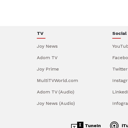
TV
Social
Joy News
YouTu
Adom TV
Facebo
Joy Prime
Twitter
MultiTVWorld.com
Instag
Adom TV (Audio)
Linked
Joy News (Audio)
Infogr
TuneIn
iT