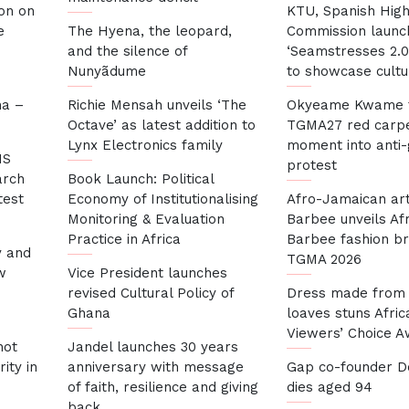
son on
KTU, Spanish Hig
e
The Hyena, the leopard,
Commission launc
and the silence of
‘Seamstresses 2.0
Nunyãdume
to showcase cultu
na –
Richie Mensah unveils ‘The
Okyeame Kwame 
Octave’ as latest addition to
TGMA27 red carp
Lynx Electronics family
moment into anti
HS
protest
arch
Book Launch: Political
test
Economy of Institutionalising
Afro-Jamaican art
Monitoring & Evaluation
Barbee unveils Af
Practice in Africa
Barbee fashion br
y and
TGMA 2026
w
Vice President launches
revised Cultural Policy of
Dress made from
Ghana
loaves stuns Afric
Viewers’ Choice 
not
Jandel launches 30 years
ity in
anniversary with message
Gap co-founder Do
of faith, resilience and giving
dies aged 94
back