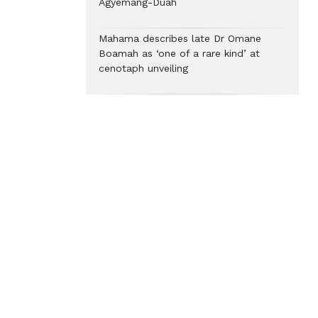
Agyemang-Duah
Mahama describes late Dr Omane
Boamah as ‘one of a rare kind’ at
cenotaph unveiling