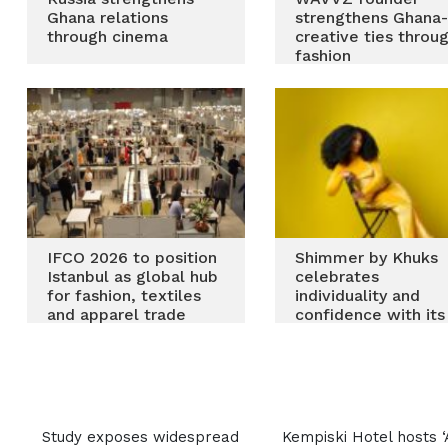
Ghana relations
strengthens Ghana
through cinema
creative ties throu
fashion
IFCO 2026 to position
Shimmer by Khuks
Istanbul as global hub
celebrates
for fashion, textiles
individuality and
and apparel trade
confidence with its
new drop Kisses &
Wishes
Most Recent
Study exposes widespread
Kempiski Hotel hosts ‘