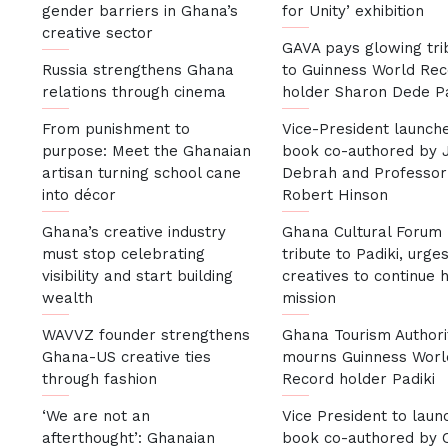
gender barriers in Ghana’s
for Unity’ exhibition
creative sector
GAVA pays glowing tri
Russia strengthens Ghana
to Guinness World Re
relations through cinema
holder Sharon Dede P
From punishment to
Vice-President launch
purpose: Meet the Ghanaian
book co-authored by J
artisan turning school cane
Debrah and Professor
into décor
Robert Hinson
Ghana’s creative industry
Ghana Cultural Forum
must stop celebrating
tribute to Padiki, urge
visibility and start building
creatives to continue 
wealth
mission
WAVVZ founder strengthens
Ghana Tourism Authori
Ghana-US creative ties
mourns Guinness Worl
through fashion
Record holder Padiki
‘We are not an
Vice President to laun
afterthought’: Ghanaian
book co-authored by C