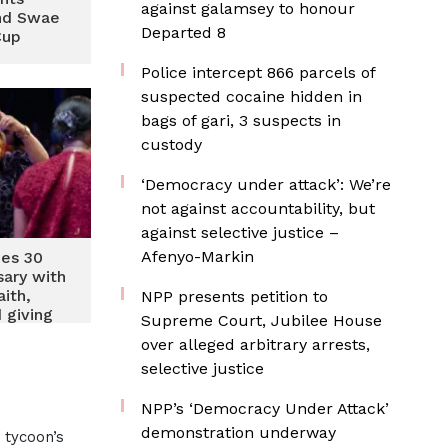
against galamsey to honour
ind Swae
Departed 8
Cup
‎Police intercept 866 parcels of
suspected cocaine hidden in
bags of gari, 3 suspects in
custody
‘Democracy under attack’: We’re
not against accountability, but
against selective justice –
Afenyo-Markin
hes 30
sary with
ith,
NPP presents petition to
 giving
Supreme Court, Jubilee House
over alleged arbitrary arrests,
selective justice
NPP’s ‘Democracy Under Attack’
demonstration underway
 tycoon’s