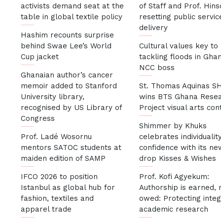
activists demand seat at the
of Staff and Prof. Hin
table in global textile policy
resetting public servic
delivery
Hashim recounts surprise
behind Swae Lee’s World
Cultural values key to
Cup jacket
tackling floods in Gha
NCC boss
Ghanaian author’s cancer
memoir added to Stanford
St. Thomas Aquinas S
University library,
wins BTS Ghana Rese
recognised by US Library of
Project visual arts con
Congress
Shimmer by Khuks
Prof. Ladé Wosornu
celebrates individualit
mentors SATOC students at
confidence with its ne
maiden edition of SAMP
drop Kisses & Wishes
IFCO 2026 to position
Prof. Kofi Agyekum:
Istanbul as global hub for
Authorship is earned, 
fashion, textiles and
owed: Protecting integr
apparel trade
academic research