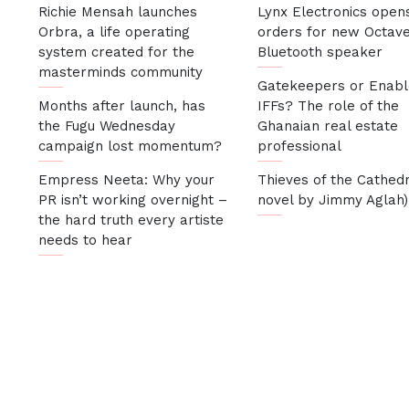
Richie Mensah launches
Lynx Electronics open
Orbra, a life operating
orders for new Octav
system created for the
Bluetooth speaker
masterminds community
Gatekeepers or Enabl
Months after launch, has
IFFs? The role of the
the Fugu Wednesday
Ghanaian real estate
campaign lost momentum?
professional
Empress Neeta: Why your
Thieves of the Cathedr
PR isn’t working overnight –
novel by Jimmy Aglah)
the hard truth every artiste
needs to hear