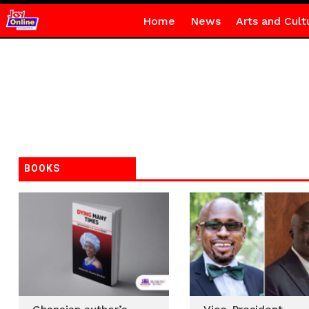
Home
News
Arts and Cult
BOOKS