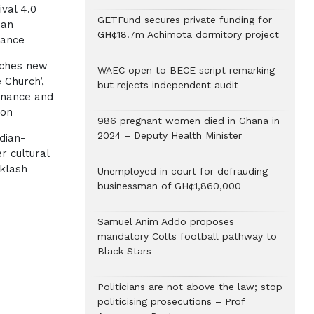
ival 4.0
GETFund secures private funding for
ian
GH¢18.7m Achimota dormitory project
gance
nches new
WAEC open to BECE script remarking
 Church’,
but rejects independent audit
rnance and
ion
986 pregnant women died in Ghana in
2024 – Deputy Health Minister
dian-
r cultural
klash
Unemployed in court for defrauding
businessman of GH¢1,860,000
Samuel Anim Addo proposes
mandatory Colts football pathway to
Black Stars
Politicians are not above the law; stop
politicising prosecutions – Prof