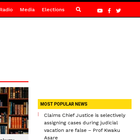
Radio
Media
Elections
MOST POPULAR NEWS
Claims Chief Justice is selectively
assigning cases during judicial
vacation are false – Prof Kwaku
Asare