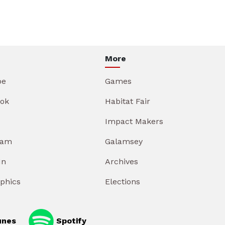
More
be
Games
ok
Habitat Fair
Impact Makers
ram
Galamsey
In
Archives
aphics
Elections
unes
Spotify