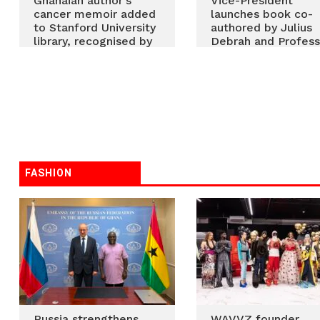
Ghanaian author’s
Vice-President
cancer memoir added
launches book co-
to Stanford University
authored by Julius
library, recognised by
Debrah and Profess
US Library of Congress
Robert Hinson
FASHION
Russia strengthens
WAVVZ founder