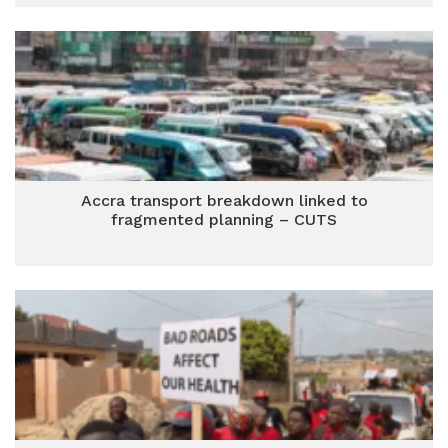
Accra transport breakdown linked to
fragmented planning – CUTS