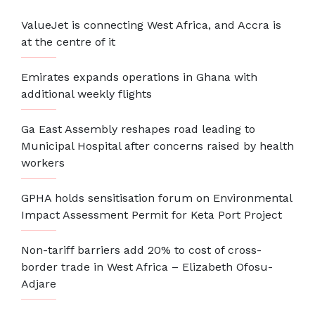
ValueJet is connecting West Africa, and Accra is
at the centre of it
Emirates expands operations in Ghana with
additional weekly flights
Ga East Assembly reshapes road leading to
Municipal Hospital after concerns raised by health
workers
GPHA holds sensitisation forum on Environmental
Impact Assessment Permit for Keta Port Project
Non-tariff barriers add 20% to cost of cross-
border trade in West Africa – Elizabeth Ofosu-
Adjare