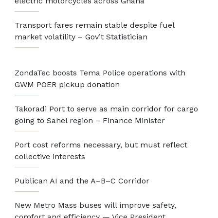
electric motorcycles across Ghana
Transport fares remain stable despite fuel
market volatility – Gov’t Statistician
ZondaTec boosts Tema Police operations with
GWM POER pickup donation
Takoradi Port to serve as main corridor for cargo
going to Sahel region – Finance Minister
Port cost reforms necessary, but must reflect
collective interests
Publican AI and the A–B–C Corridor
New Metro Mass buses will improve safety,
comfort and efficiency — Vice President