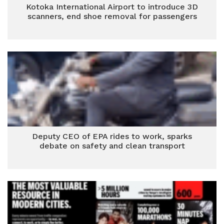
Kotoka International Airport to introduce 3D
scanners, end shoe removal for passengers
Deputy CEO of EPA rides to work, sparks
debate on safety and clean transport