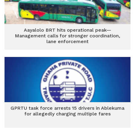
Aayalolo BRT hits operational peak—
Management calls for stronger coordination,
lane enforcement
GPRTU task force arrests 15 drivers in Ablekuma
for allegedly charging multiple fares