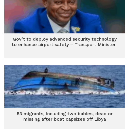
Gov’t to deploy advanced security technology
to enhance airport safety – Transport Minister
53 migrants, including two babies, dead or
missing after boat capsizes off Libya