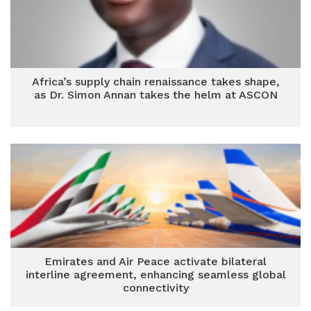
Africa’s supply chain renaissance takes shape,
as Dr. Simon Annan takes the helm at ASCON
Emirates and Air Peace activate bilateral
interline agreement, enhancing seamless global
connectivity