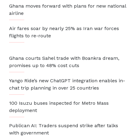
Ghana moves forward with plans for new national
airline
Air fares soar by nearly 25% as Iran war forces
flights to re-route
Ghana courts Sahel trade with Boankra dream,
promises up to 48% cost cuts
Yango Ride’s new ChatGPT integration enables in-
chat trip planning in over 25 countries
100 Isuzu buses inspected for Metro Mass
deployment
Publican AI: Traders suspend strike after talks
with government