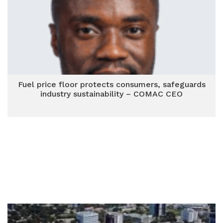
Fuel price floor protects consumers, safeguards
industry sustainability – COMAC CEO