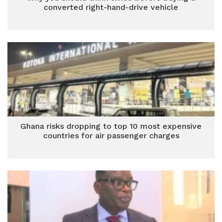
converted right-hand-drive vehicle
Ghana risks dropping to top 10 most expensive
countries for air passenger charges