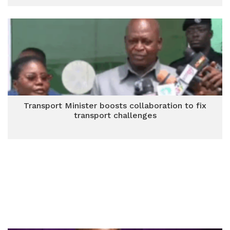
Transport Minister boosts collaboration to fix
transport challenges