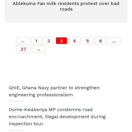
Ablekuma Fan milk residents protest over bad
roads
←
1
2
3
4
5
6
…
27
→
Most Recent
GhIE, Ghana Navy partner to strengthen
engineering professionalism
Dome-Kwabenya MP condemns road
encroachment, illegal development during
inspection tour