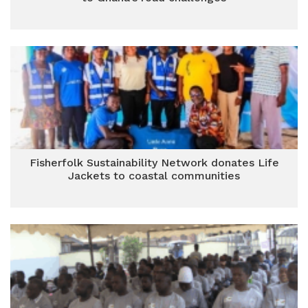
Fisherfolk Sustainability Network donates Life
Jackets to coastal communities