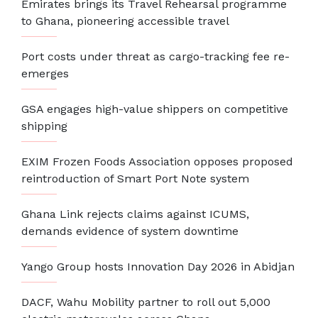
Emirates brings its Travel Rehearsal programme
to Ghana, pioneering accessible travel
Port costs under threat as cargo-tracking fee re-
emerges
GSA engages high-value shippers on competitive
shipping
EXIM Frozen Foods Association opposes proposed
reintroduction of Smart Port Note system
Ghana Link rejects claims against ICUMS,
demands evidence of system downtime
Yango Group hosts Innovation Day 2026 in Abidjan
DACF, Wahu Mobility partner to roll out 5,000