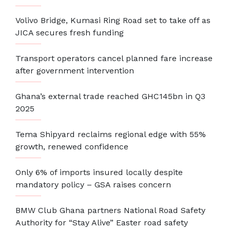
Volivo Bridge, Kumasi Ring Road set to take off as
JICA secures fresh funding
Transport operators cancel planned fare increase
after government intervention
Ghana’s external trade reached GHC145bn in Q3
2025
Tema Shipyard reclaims regional edge with 55%
growth, renewed confidence
Only 6% of imports insured locally despite
mandatory policy – GSA raises concern
BMW Club Ghana partners National Road Safety
Authority for “Stay Alive” Easter road safety