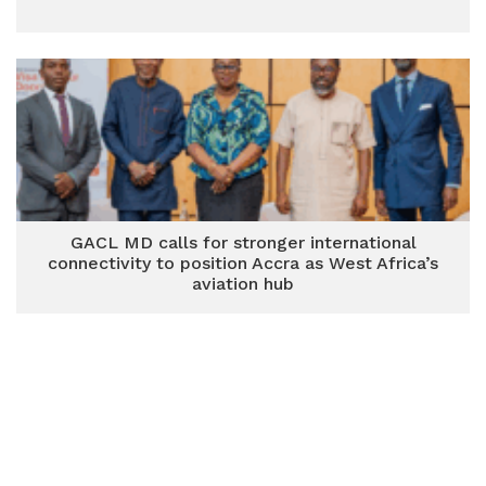
GACL MD calls for stronger international
connectivity to position Accra as West Africa’s
aviation hub