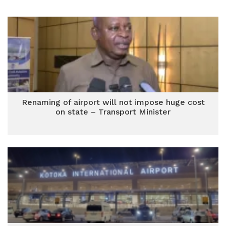
Renaming of airport will not impose huge cost
on state – Transport Minister