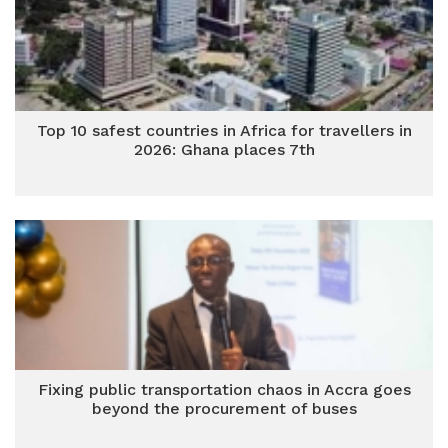
Top 10 safest countries in Africa for travellers in
2026: Ghana places 7th
Fixing public transportation chaos in Accra goes
beyond the procurement of buses