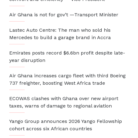
Air Ghana is not for gov’t —Transport Minister
Lastec Auto Centre: The man who sold his
Mercedes to build a garage brand in Accra
Emirates posts record $6.6bn profit despite late-
year disruption
Air Ghana increases cargo fleet with third Boeing
737 freighter, boosting West Africa trade
ECOWAS clashes with Ghana over new airport
taxes, warns of damage to regional aviation
Yango Group announces 2026 Yango Fellowship
cohort across six African countries