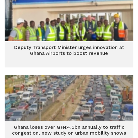
Deputy Transport Minister urges innovation at
Ghana Airports to boost revenue
Ghana loses over GH¢4.5bn annually to traffic
congestion, new study on urban mobility shows