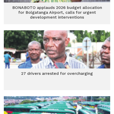
BONABOTO applauds 2026 budget allocation
for Bolgatanga Airport, calls for urgent
development interventions
27 drivers arrested for overcharging