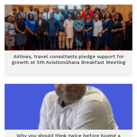
Airlines, travel consultants pledge support for
growth at 5th AviationGhana Breakfast Meeting
Why you should think twice before buying a