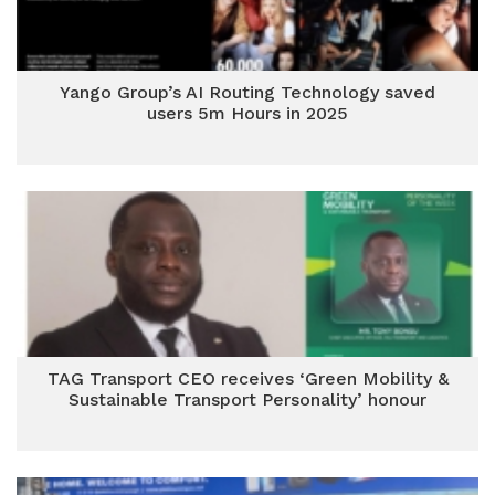
Yango Group’s AI Routing Technology saved
users 5m Hours in 2025
TAG Transport CEO receives ‘Green Mobility &
Sustainable Transport Personality’ honour