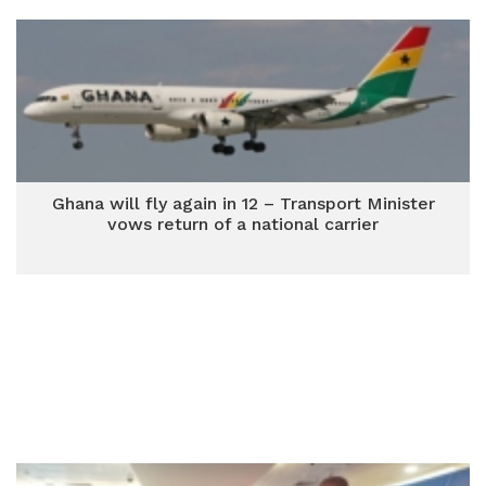
Ghana will fly again in 12 – Transport Minister
vows return of a national carrier