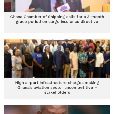
Ghana Chamber of Shipping calls for a 3-month
grace period on cargo insurance directive
High airport infrastructure charges making
Ghana’s aviation sector uncompetitive –
stakeholders