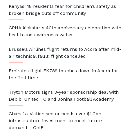
Kenyasi 18 residents fear for children’s safety as
broken bridge cuts off community
GPHA kickstarts 40th anniversary celebration with
health and awareness walks
Brussels Airlines flight returns to Accra after mid-
air technical fault; flight cancelled
Emirates flight EK789 touches down in Accra for
the first time
Tryton Motors signs 3-year sponsorship deal with
Debibi United FC and Jonina Football Academy
Ghana’s aviation sector needs over $1.2bn
infrastructure investment to meet future
demand – GhIE