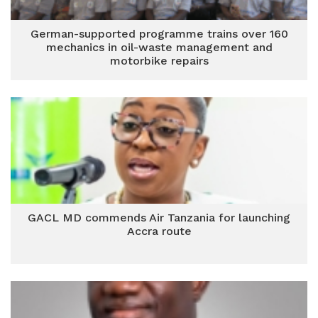
German-supported programme trains over 160
mechanics in oil-waste management and
motorbike repairs
GACL MD commends Air Tanzania for launching
Accra route