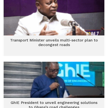
Transport Minister unveils multi-sector plan to
decongest roads
GhIE President to unveil engineering solutions
to Ghana’s road challenges