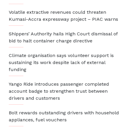
Volatile extractive revenues could threaten
Kumasi-Accra expressway project – PIAC warns
Shippers’ Authority hails High Court dismissal of
bid to halt container charge directive
Climate organisation says volunteer support is
sustaining its work despite lack of external
funding
Yango Ride introduces passenger completed
account badge to strengthen trust between
drivers and customers
Bolt rewards outstanding drivers with household
appliances, fuel vouchers