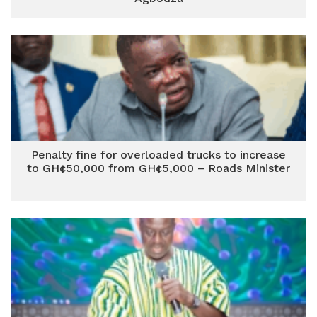
Penalty fine for overloaded trucks to increase
to GH¢50,000 from GH¢5,000 – Roads Minister