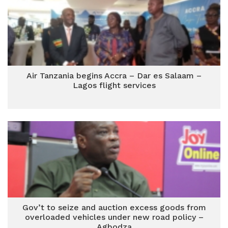
Air Tanzania begins Accra – Dar es Salaam –
Lagos flight services
Gov’t to seize and auction excess goods from
overloaded vehicles under new road policy –
Agbodza