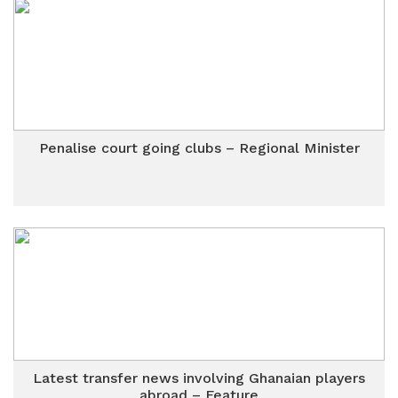
Penalise court going clubs – Regional Minister
Latest transfer news involving Ghanaian players
abroad – Feature