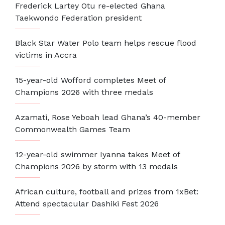
Frederick Lartey Otu re-elected Ghana
Taekwondo Federation president
Black Star Water Polo team helps rescue flood
victims in Accra
15-year-old Wofford completes Meet of
Champions 2026 with three medals
Azamati, Rose Yeboah lead Ghana’s 40-member
Commonwealth Games Team
12-year-old swimmer Iyanna takes Meet of
Champions 2026 by storm with 13 medals
African culture, football and prizes from 1xBet:
Attend spectacular Dashiki Fest 2026