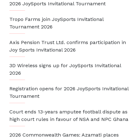
2026 JoySports Invitational Tournament
Tropo Farms join JoySports Invitational
Tournament 2026
Axis Pension Trust Ltd. confirms participation in
Joy Sports Invitational 2026
3D Wireless signs up for JoySports Invitational
2026
Registration opens for 2026 JoySports Invitational
Tournament
Court ends 13-years amputee football dispute as
high court rules in favour of NSA and NPC Ghana
2026 Commonwealth Games: Azamati places