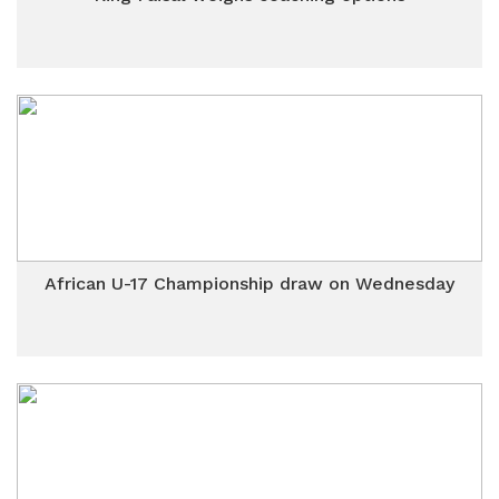
African U-17 Championship draw on Wednesday