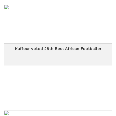
Kuffour voted 28th Best African Footballer