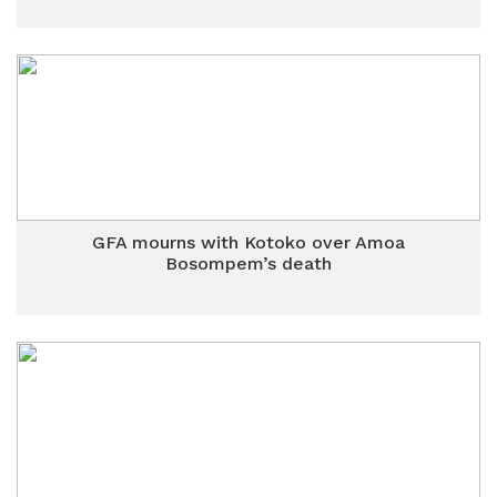
GFA mourns with Kotoko over Amoa
Bosompem’s death