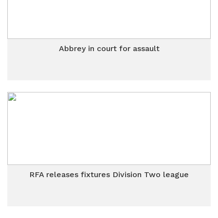
Abbrey in court for assault
RFA releases fixtures Division Two league