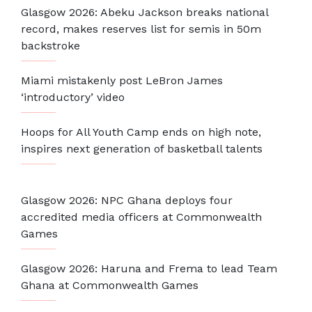
Glasgow 2026: Abeku Jackson breaks national
record, makes reserves list for semis in 50m
backstroke
Miami mistakenly post LeBron James
‘introductory’ video
Hoops for All Youth Camp ends on high note,
inspires next generation of basketball talents
Glasgow 2026: NPC Ghana deploys four
accredited media officers at Commonwealth
Games
Glasgow 2026: Haruna and Frema to lead Team
Ghana at Commonwealth Games