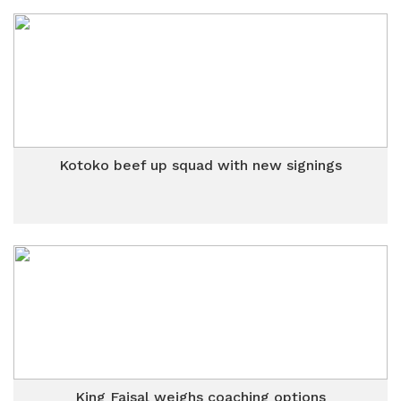
Kotoko beef up squad with new signings
King Faisal weighs coaching options