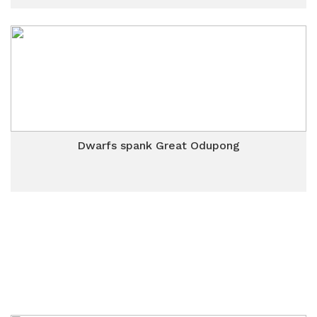
Dwarfs spank Great Odupong