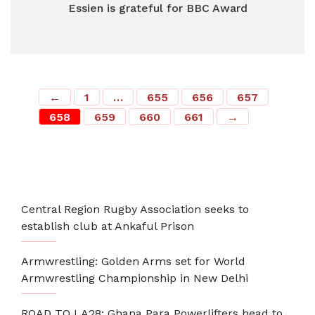
Essien is grateful for BBC Award
←
1
…
655
656
657
658
659
660
661
→
Most Recent
Central Region Rugby Association seeks to
establish club at Ankaful Prison
Armwrestling: Golden Arms set for World
Armwrestling Championship in New Delhi
ROAD TO LA28: Ghana Para Powerlifters head to