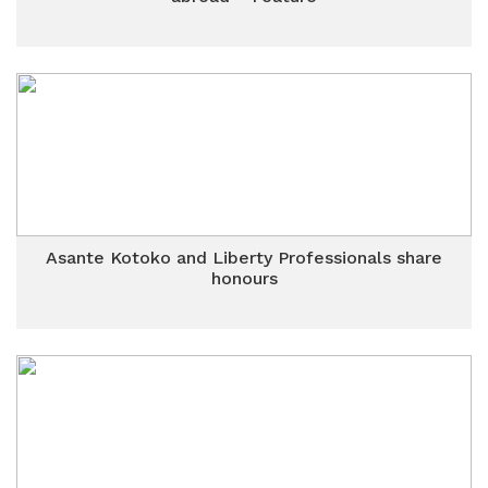
Asante Kotoko and Liberty Professionals share
honours