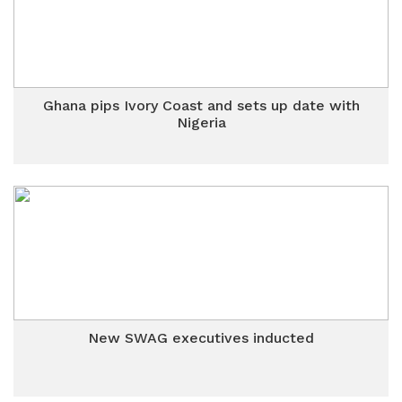
Ghana pips Ivory Coast and sets up date with
Nigeria
New SWAG executives inducted