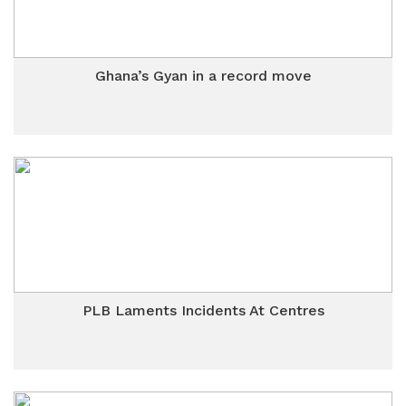
Ghana’s Gyan in a record move
PLB Laments Incidents At Centres