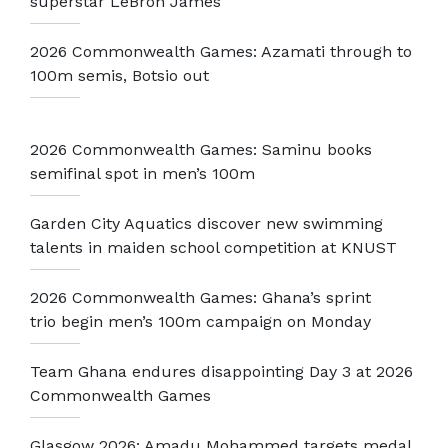
superstar LeBron James
2026 Commonwealth Games: Azamati through to
100m semis, Botsio out
2026 Commonwealth Games: Saminu books
semifinal spot in men’s 100m
Garden City Aquatics discover new swimming
talents in maiden school competition at KNUST
2026 Commonwealth Games: Ghana’s sprint
trio begin men’s 100m campaign on Monday
Team Ghana endures disappointing Day 3 at 2026
Commonwealth Games
Glasgow 2026: Amadu Mohammed targets medal