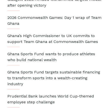
after opening victory
2026 Commonwealth Games: Day 1 wrap of Team
Ghana
Ghana’s High Commissioner to UK commits to
support Team Ghana at Commonwealth Games
Ghana Sports Fund wants to produce athletes
who build national wealth
Ghana Sports Fund targets sustainable financing
to transform sports into a wealth-creating
industry
Prudential Bank launches World Cup-themed
employee step challenge