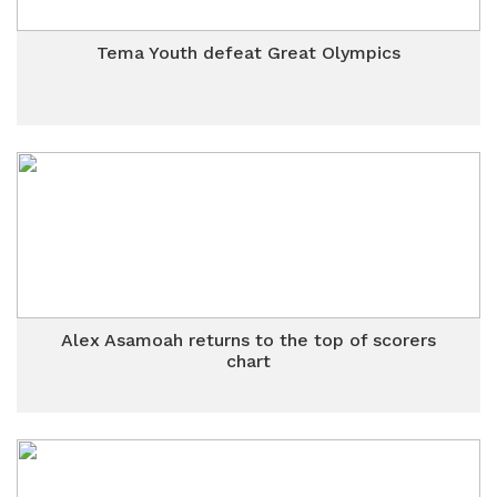
Tema Youth defeat Great Olympics
Alex Asamoah returns to the top of scorers
chart