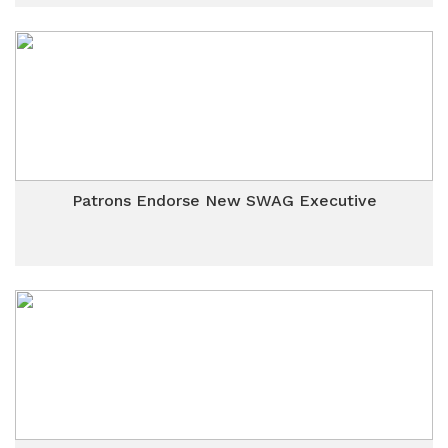
Patrons Endorse New SWAG Executive