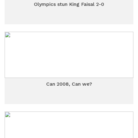
Olympics stun King Faisal 2-0
Can 2008, Can we?