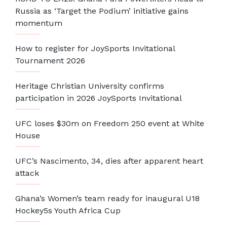
Russia as ‘Target the Podium’ initiative gains
momentum
How to register for JoySports Invitational
Tournament 2026
Heritage Christian University confirms
participation in 2026 JoySports Invitational
UFC loses $30m on Freedom 250 event at White
House
UFC’s Nascimento, 34, dies after apparent heart
attack
Ghana’s Women’s team ready for inaugural U18
Hockey5s Youth Africa Cup