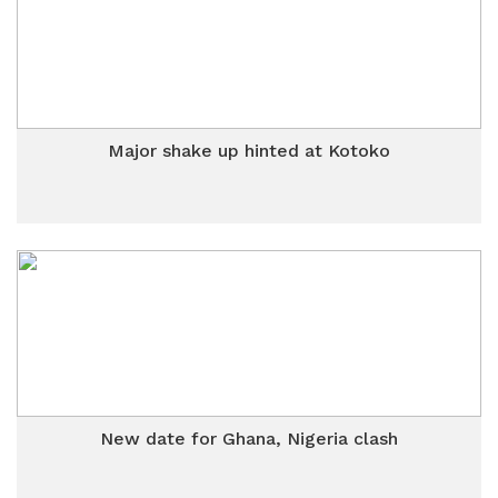
Major shake up hinted at Kotoko
New date for Ghana, Nigeria clash