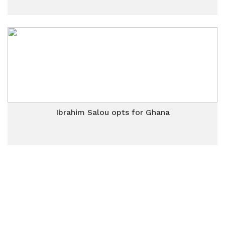
Ibrahim Salou opts for Ghana