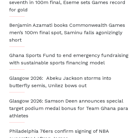
seventh in 100m final, Eseme sets Games record
for gold
Benjamin Azamati books Commonwealth Games
men’s 100m final spot, Saminu falls agonizingly
short
Ghana Sports Fund to end emergency fundraising
with sustainable sports financing model
Glasgow 2026: Abeku Jackson storms into
butterfly semis, Unilez bows out
Glasgow 2026: Samson Deen announces special
target podium medal bonus for Team Ghana para
athletes
Philadelphia 76ers confirm signing of NBA