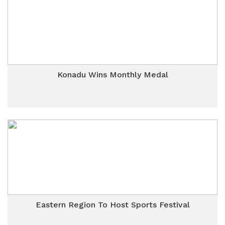
Konadu Wins Monthly Medal
Eastern Region To Host Sports Festival