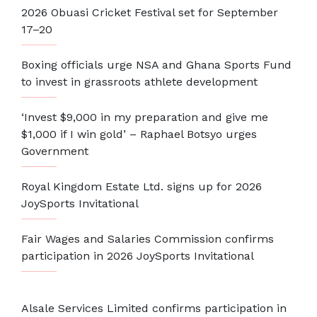
2026 Obuasi Cricket Festival set for September
17–20
Boxing officials urge NSA and Ghana Sports Fund
to invest in grassroots athlete development
‘Invest $9,000 in my preparation and give me
$1,000 if I win gold’ – Raphael Botsyo urges
Government
Royal Kingdom Estate Ltd. signs up for 2026
JoySports Invitational
Fair Wages and Salaries Commission confirms
participation in 2026 JoySports Invitational
Alsale Services Limited confirms participation in