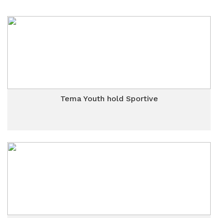
Tema Youth hold Sportive