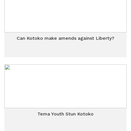
Can Kotoko make amends against Liberty?
Tema Youth Stun Kotoko