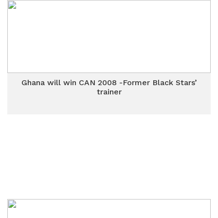
Ghana will win CAN 2008 -Former Black Stars’
trainer