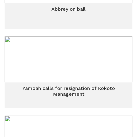
Abbrey on bail
Yamoah calls for resignation of Kokoto
Management