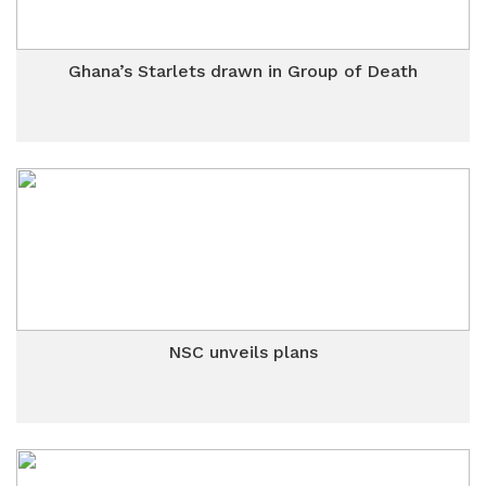
Ghana’s Starlets drawn in Group of Death
NSC unveils plans