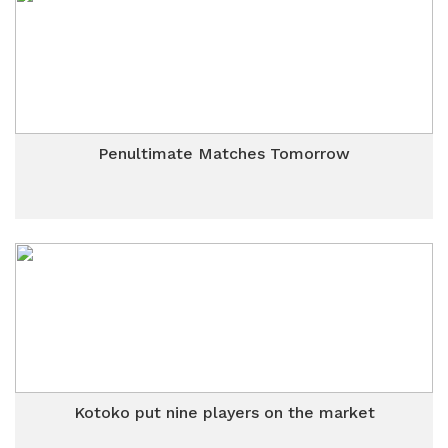
Penultimate Matches Tomorrow
Kotoko put nine players on the market